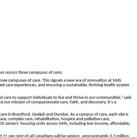
ces across three campuses of care.
hree campuses of care. This signals a new era of innovation at SJHS
d care experiences, and ensuring a sustainable, thriving health system
are to support individuals to live and thrive in our communities,” said
e our mission of compassionate care, faith, and discovery, it’s a
care in Brantford, Guelph and Dundas. As a campus of care, each site is
are, complex care, rehabilitation, hospice and palliative care,
 seniors’ housing units across SJHS, including low income, affordable,
t 21 per cent of all Canadians will be seniors, approximately 3.3 million