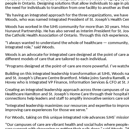
people in Ontario. Designing solutions that allow individuals to age in
the need for individuals to transition from one facility to another as the
"By having an integrated approach for the three organizations, we have 
Woods, who was named Integrated President of St. Joseph’s Health Centr
Woods has worked in the SJHS community for more than 30 years. Most rec
Nunavut Partnership. He has also served as Interim President for St. Jo
the Catholic Health Association of Ontario. Through this rich experienc
"I always wanted to understand the whole of healthcare — community, a
integrated role,” said Woods.
Woods is an advocate for integrated care designed at the point of care 
different models of care that are tailored to each individual.
"Programs designed at the point-of-care are more powerful. I’ve watched 
Building on this integrated leadership transformation at SJHS, Woods na
and St. Joseph’s Lifecare Centre Brantford. Mieke joins Sandra Ramelli, 
Hovey who is Integrated VP Finance, Information Services & CFO at St. J
Creating an integrated leadership approach across three campuses of care 
Healthcare Hamilton and St. Joseph’s Home Care through their hospital 
connections help leaders and staff to amplify innovative seniors care 
"Integrated leadership maximizes our resources and expertise to improve 
improving care experiences for those we serve.”
For Woods, taking on this unique integrated role advances SJHS’ missio
"Our campuses of care are vibrant health and social hubs where people ca