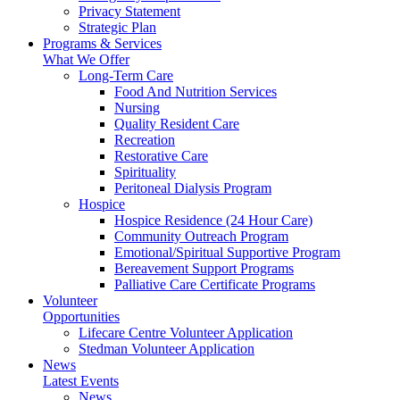
Privacy Statement
Strategic Plan
Programs & Services
What We Offer
Long-Term Care
Food And Nutrition Services
Nursing
Quality Resident Care
Recreation
Restorative Care
Spirituality
Peritoneal Dialysis Program
Hospice
Hospice Residence (24 Hour Care)
Community Outreach Program
Emotional/Spiritual Supportive Program
Bereavement Support Programs
Palliative Care Certificate Programs
Volunteer
Opportunities
Lifecare Centre Volunteer Application
Stedman Volunteer Application
News
Latest Events
News