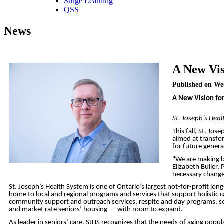
Surge Learning
QSS
News
A New Vis
Published on We
A New Vision for
St. Joseph’s Hea
This fall, St. Jo
aimed at transfor
for future genera
"We are making b
Elizabeth Buller,
necessary change
St. Joseph’s Health System is one of Ontario’s largest not-for-profit l
home to local and regional programs and services that support holistic car
community support and outreach services, respite and day programs, sen
and market rate seniors’ housing — with room to expand.
As leader in seniors’ care, SJHS recognizes that the needs of aging pop