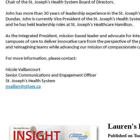
Chair of the St. Joseph’s Health System Board of Directors.
John has more than 30 years of leadership experience in the
St. Joseph’
Dundas. John is currently
Vice President of the
St. Joseph’s Health Sys
and he has held leadership roles at St. Joseph’s Healthcare Hamilton.
As the Integrated President, mission-based leader and advocate for integ
campuses of care to deliver innovative care from the perspective of the p
and reimagining teams while advancing our mission of compassionate car
For more information, please contact:
Nicole Vaillancourt
Senior Communications and Engagement Officer
St. Joseph's Health System
nvaillan@stjoes.ca
Lauren's 
Published on Tu