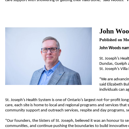
care support with showering or getting their nails done,” said Woods. 
John Wood
Published on Mo
John Woods named
St. Joseph’s Hea
Dundas, Guelph an
St. Joseph’s Vill
"We are advancin
said Elizabeth Bu
individuals can a
St. Joseph’s Health System is one of Ontario’s largest not-for-profit lon
care, each site is home to local and regional programs and services that su
community support and outreach services, respite and day programs, s
"Our founders, the Sisters of St. Joseph, believed it was an honour to s
communities, and continue pushing the boundaries to build innovative c