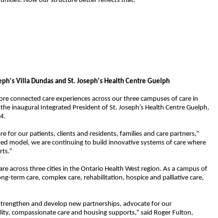
ities. Now our structure better reflects that.”
eph's Villa Dundas and St. Joseph's Health Centre Guelph
ore connected care experiences across our three campuses of care in
 the inaugural Integrated President
of St. Joseph’s Health Centre Guelph
,
24.
or our patients, clients and residents, families and care partners,”
ated model, we are continuing to build innovative systems of care where
rts.”
 across three cities in the Ontario Health West region. As a
campus of
ong-term care, complex care, rehabilitation, hospice and palliative care,
ll strengthen and develop new partnerships, advocate for our
lity, compassionate care and housing supports,” said Roger Fulton,