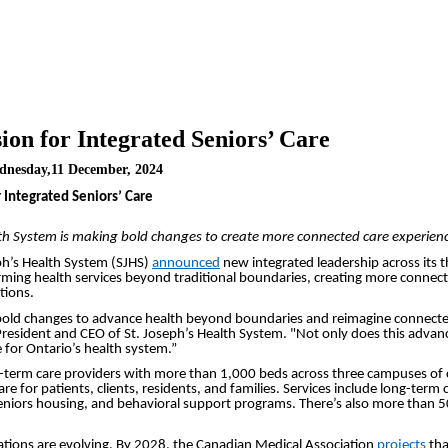
ion for Integrated Seniors’ Care
dnesday,11 December, 2024
 Integrated Seniors’ Care
lth System is making bold changes to create more connected care experien
seph’s Health System (SJHS)
announced
new integrated leadership across its t
ming health services beyond traditional boundaries, creating more connecte
tions.
old changes to advance health beyond boundaries and reimagine connected c
 President and CEO of St. Joseph’s Health System. "Not only does this advanc
 for Ontario’s health system.”
ong-term care providers with more than 1,000 beds across three campuses of 
e for patients, clients, residents, and families. Services include long-term c
iors housing, and behavioral support programs. There’s also more than 500
ulations are evolving. By 2028, the Canadian Medical Association
projects
tha