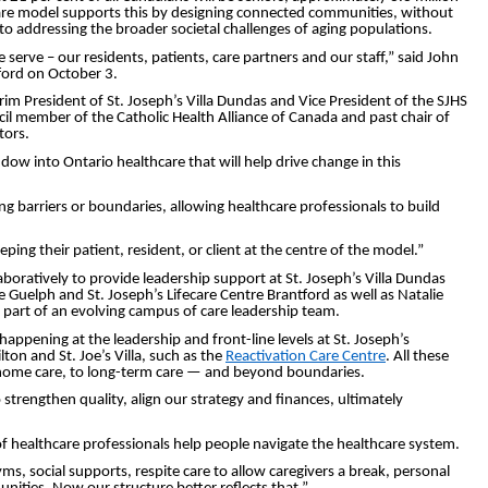
f care model supports this by designing connected communities, without
al to addressing the broader societal challenges of aging populations.
erve – our residents, patients, care partners and our staff,” said John
ford on October 3.
m President of St. Joseph’s Villa Dundas and Vice President of the SJHS
il member of the Catholic Health Alliance of Canada and past chair of
tors.
 into Ontario healthcare that will help drive change in this
g barriers or boundaries, allowing healthcare professionals to build
ing their patient, resident, or client at the centre of the model.”
boratively to provide leadership support at St. Joseph’s Villa Dundas
e Guelph and St. Joseph’s Lifecare Centre Brantford as well as Natalie
 part of an evolving campus of care leadership team.
appening at the leadership and front-line levels at St. Joseph’s
on and St. Joe’s Villa, such as the
Reactivation Care Centre
. All these
 home care, to long-term care ­— and beyond boundaries.
strengthen quality, align our strategy and finances, ultimately
f healthcare professionals help people navigate the healthcare system.
ms, social supports, respite care to allow caregivers a break, personal