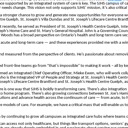
 place supported by an integrated system of care is key. The SJHS campus o
ir needs change. This vision not only supports SJHS’ mission, it’s also critic
a stronger chance to grow and generate new opportunities for everyone we s
e Guelph, St. Joseph’s Villa Dundas and St. Joseph’s Lifecare Centre Brant
ently, he served as President of St. Joseph’s Health Centre Guelph, Interi
seph’s Home Care and St. Mary’s General Hospital. John is a Governing Counc
e, Woods has a broad perspective on Ontario’s health and long-term care sec
cute and long-term care — and these experiences provided me with a window
and measured from the perspective of clients. He’s passionate about removin
front-line teams go from "that’s impossible” to making it work – all by keep
med an Integrated Chief Operating Officer, Mieke Ewen, who will work colla
who is the Integrated VP of People and Strategy at St. Joseph’s Health Centr
oseph’s Lifecare Centre Brantford and St. Joseph’s Health Centre Guelph, as
is one way that SJHS is boldly transforming care. There’s also integration h
to home program. There’s also growing connections between St. Joe’s Hamilt
solutions and advance health across the continuum of care — from acute, to
models of care. For example, we have a critical mass that will enable us to 
n by continuing to grow all campuses as integrated care hubs where teams o
n access not only healthcare, but things like transport options, seniors’ gy