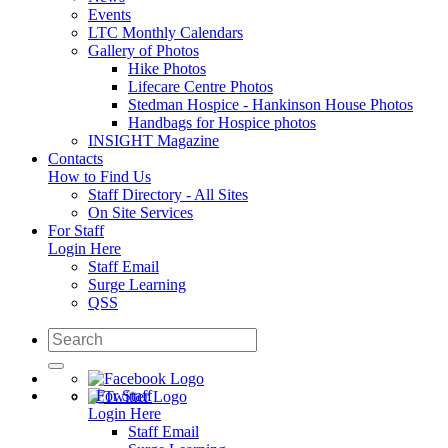
Events
LTC Monthly Calendars
Gallery of Photos
Hike Photos
Lifecare Centre Photos
Stedman Hospice - Hankinson House Photos
Handbags for Hospice photos
INSIGHT Magazine
Contacts
How to Find Us
Staff Directory - All Sites
On Site Services
For Staff
Login Here
Staff Email
Surge Learning
QSS
For Staff
Login Here
Staff Email