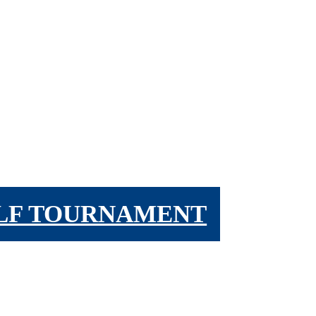
OLF TOURNAMENT