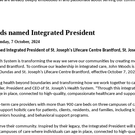
"We are already deeply embedded in and passionate about serving our commun
s named Integrated President
nday, 7 October, 2024
 Integrated President of St. Joseph's Lifecare Centre Brantford, St. Jos
lth System is transforming the way we serve our communities by creating m
d Brantford. To continue our leadership in integrated care, John Woods is
a Dundas and St. Joseph’s Lifecare Centre Brantford, effective October 7, 20
g health beyond boundaries and transforming how we work together to care f
ller, President and CEO of St. Joseph’s Health System. "Through this integr
ge in place, connected to high-quality, compassionate healthcare and suppo
g-term care providers
with more than 900 care beds on three campuses of care
pport holistic care for patients, clients, residents, and families, including
l
eniors housing, and behavioral support programs.
erve their community. Inspired by their legacy, the Integrated President wi
ampuses of care where individuals can age in place, connected to high-qua