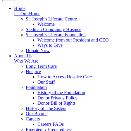
Home
It's Our Home
St. Joseph's Lifecare Centre
Welcome
Stedman Community Hospice
St. Joseph's Lifecare Foundation
Welcome from our President and CEO
Ways to Give
Donate Now
About Us
Who We Are
Long-Term Care
Hospice
How to Access Hospice Care
Our Staff
Foundation
History of the Foundation
Donor Privacy Policy
Donor Bill of Rights
History of The Sisters
Our Boards
Careers
Careers FAQs
Emergency Preparedness