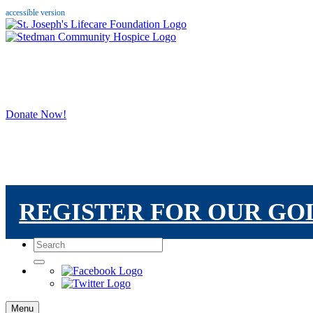
accessible version
Donate Now!
REGISTER FOR OUR G
Menu