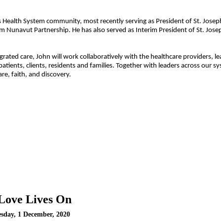
s Health System
community, most recently serving as President of St. Joseph
tem
Nunavut Partnership.
He has also served as Interim President of St. Jose
rated care, John will work collaboratively with the healthcare providers, l
atients, clients, residents and families. Together with leaders across our s
e, faith, and discovery.
Love Lives On
esday, 1 December, 2020