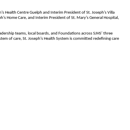
’s Health Centre Guelph and Interim President of St. Joseph’s Villa
ph’s Home Care, and Interim President of St. Mary’s General Hospital,
eadership teams, local boards, and Foundations across SJHS’ three
ystem of care, St. Joseph’s Health System is committed redefining care