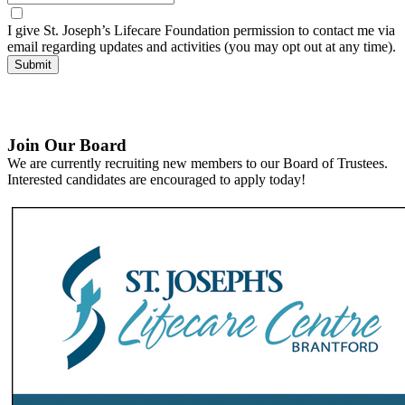
I give St. Joseph’s Lifecare Foundation permission to contact me via
email regarding updates and activities (you may opt out at any time).
Submit
Join Our Board
We are currently recruiting new members to our Board of Trustees.
Interested candidates are encouraged to apply today!