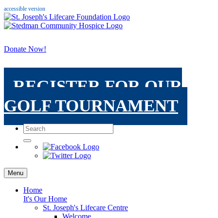
accessible version
Donate Now!
REGISTER FOR OUR
GOLF TOURNAMENT
Menu
Home
It's Our Home
St. Joseph's Lifecare Centre
Welcome