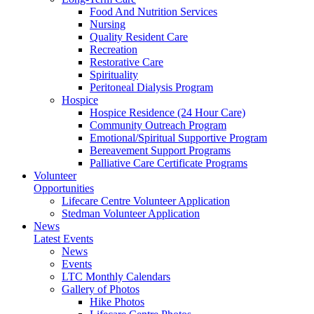
Food And Nutrition Services
Nursing
Quality Resident Care
Recreation
Restorative Care
Spirituality
Peritoneal Dialysis Program
Hospice
Hospice Residence (24 Hour Care)
Community Outreach Program
Emotional/Spiritual Supportive Program
Bereavement Support Programs
Palliative Care Certificate Programs
Volunteer
Opportunities
Lifecare Centre Volunteer Application
Stedman Volunteer Application
News
Latest Events
News
Events
LTC Monthly Calendars
Gallery of Photos
Hike Photos