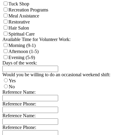
Tuck Shop
Recreation Programs
Meal Assistance
Restorative
Hair Salon
Spiritual Care
Available Time for Volunteer Work:
Morning (9-1)
Afternoon (1-5)
Evening (5-9)
Days of the week:
Would you be willing to do an occasional weekend shift:
Yes
No
Reference Name:
Reference Phone:
Reference Name:
Reference Phone: