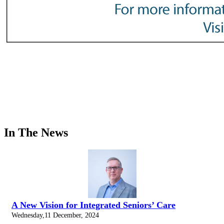
In The News
A New Vision for Integrated Seniors’ Care
Wednesday,11 December, 2024