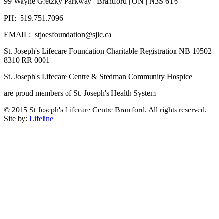
99 Wayne Gretzky Parkway | Brantford | ON | N3S 6T6
PH: 519.751.7096
EMAIL: stjoesfoundation@sjlc.ca
St. Joseph's Lifecare Foundation Charitable Registration NB 10502
8310 RR 0001
St. Joseph's Lifecare Centre & Stedman Community Hospice
are proud members of St. Joseph's Health System
© 2015 St Joseph's Lifecare Centre Brantford. All rights reserved.
Site by:
Lifeline