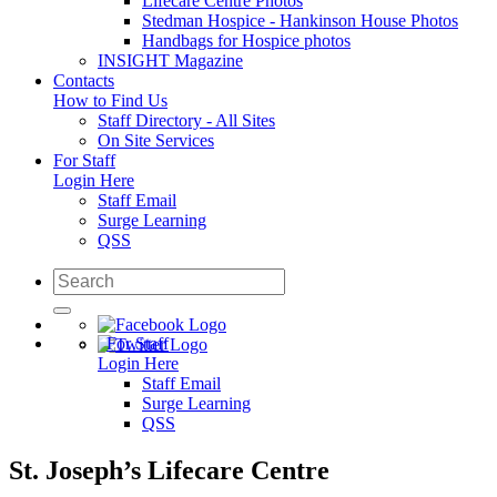
Lifecare Centre Photos
Stedman Hospice - Hankinson House Photos
Handbags for Hospice photos
INSIGHT Magazine
Contacts
How to Find Us
Staff Directory - All Sites
On Site Services
For Staff
Login Here
Staff Email
Surge Learning
QSS
For Staff
Login Here
Staff Email
Surge Learning
QSS
St. Joseph’s Lifecare Centre