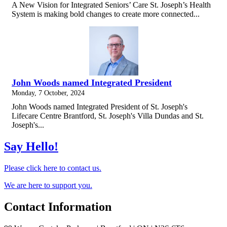
A New Vision for Integrated Seniors’ Care St. Joseph’s Health
System is making bold changes to create more connected...
John Woods named Integrated President
Monday, 7 October, 2024
John Woods named Integrated President of St. Joseph's
Lifecare Centre Brantford, St. Joseph's Villa Dundas and St.
Joseph's...
Say Hello!
Please click here to contact us.
We are here to support you.
Contact Information