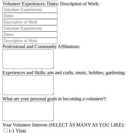
Volunteer Experiences:
Dates:
Description of Work:
Professional and Community Affiliations:
Experiences and Skills: arts and crafts, music, hobbies, gardening:
What are your personal goals in becoming a volunteer?:
Your Volunteer Interests (SELECT AS MANY AS YOU LIKE):
1-1 Visits