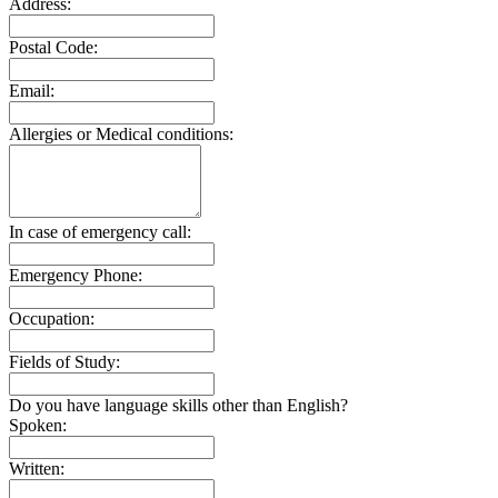
Address:
Postal Code:
Email:
Allergies or Medical conditions:
In case of emergency call:
Emergency Phone:
Occupation:
Fields of Study:
Do you have language skills other than English?
Spoken:
Written: