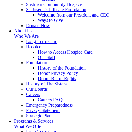
Stedman Community Hospice
St. Joseph's Lifecare Foundation
Welcome from our President and CEO
Ways to Give
Donate Now
About Us
Who We Are
Long-Term Care
Hospice
How to Access Hospice Care
Our Staff
Foundation
History of the Foundation
Donor Privacy Policy
Donor Bill of Rights
History of The Sisters
Our Boards
Careers
Careers FAQs
Emergency Preparedness
Privacy Statement
Strategic Plan
Programs & Services
What We Offer
Long-Term Care