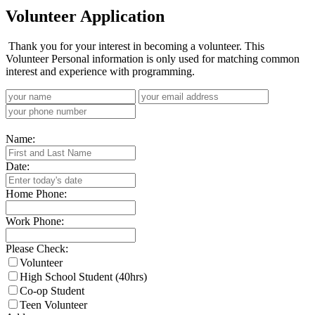
Volunteer Application
Thank you for your interest in becoming a volunteer. This
Volunteer Personal information is only used for matching common
interest and experience with programming.
Name:
Date:
Home Phone:
Work Phone:
Please Check:
Volunteer
High School Student (40hrs)
Co-op Student
Teen Volunteer