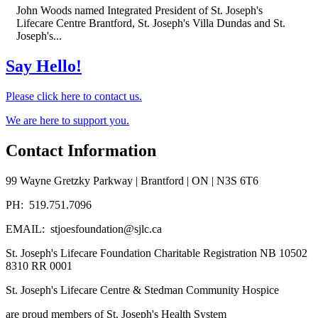
John Woods named Integrated President of St. Joseph's
Lifecare Centre Brantford, St. Joseph's Villa Dundas and St.
Joseph's...
Say Hello!
Please click here to contact us.
We are here to support you.
Contact Information
99 Wayne Gretzky Parkway | Brantford | ON | N3S 6T6
PH: 519.751.7096
EMAIL: stjoesfoundation@sjlc.ca
St. Joseph's Lifecare Foundation Charitable Registration NB 10502
8310 RR 0001
St. Joseph's Lifecare Centre & Stedman Community Hospice
are proud members of St. Joseph's Health System