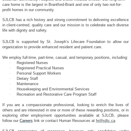
care home is the largest in Brantford-Brant and one of only two not-for-
profit homes in our community.
SJLCB has a rich history and strong commitment to delivering excellence
in client-centred, quality care and our mission is to celebrate each diverse
life with dignity and safety.
SJLCB is supported by St. Joseph’s Lifecare Foundation to allow our
organization to provide enhanced resident and patient care.
We employ full-time, part-time, casual, and temporary positions, including:
·
Registered Nurses
·
Registered Practical Nurses
·
Personal Support Workers
·
Dietary Staff
·
Maintenance
·
Housekeeping and Environmental Services
·
Recreation and Restorative Care Program Staff
If you are a compassionate professional, looking to enrich the lives of
others and are interested in one or more of these rewarding positions, or in
exploring other employment opportunities available at SJLCB, please
follow our
Careers
link or contact Human Resources at
hr@sjltc.ca