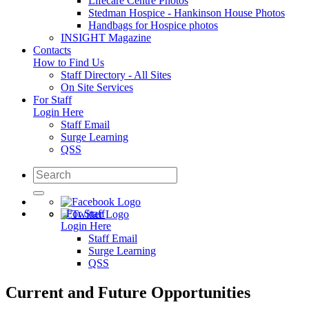
Lifecare Centre Photos
Stedman Hospice - Hankinson House Photos
Handbags for Hospice photos
INSIGHT Magazine
Contacts
How to Find Us
Staff Directory - All Sites
On Site Services
For Staff
Login Here
Staff Email
Surge Learning
QSS
For Staff
Login Here
Staff Email
Surge Learning
QSS
Current and Future Opportunities