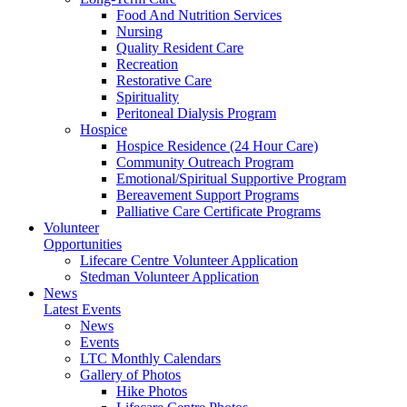
Food And Nutrition Services
Nursing
Quality Resident Care
Recreation
Restorative Care
Spirituality
Peritoneal Dialysis Program
Hospice
Hospice Residence (24 Hour Care)
Community Outreach Program
Emotional/Spiritual Supportive Program
Bereavement Support Programs
Palliative Care Certificate Programs
Volunteer
Opportunities
Lifecare Centre Volunteer Application
Stedman Volunteer Application
News
Latest Events
News
Events
LTC Monthly Calendars
Gallery of Photos
Hike Photos