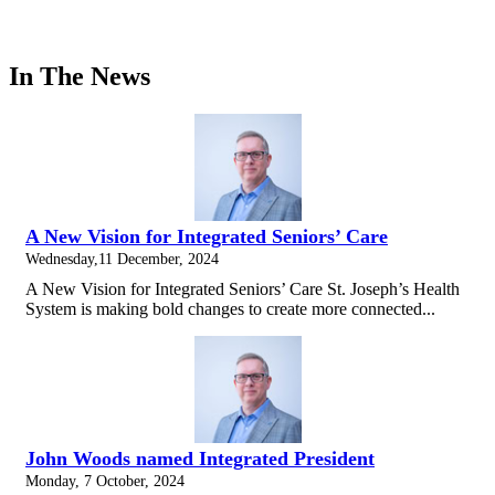
In The News
A New Vision for Integrated Seniors’ Care
Wednesday,11 December, 2024
A New Vision for Integrated Seniors’ Care St. Joseph’s Health
System is making bold changes to create more connected...
John Woods named Integrated President
Monday, 7 October, 2024