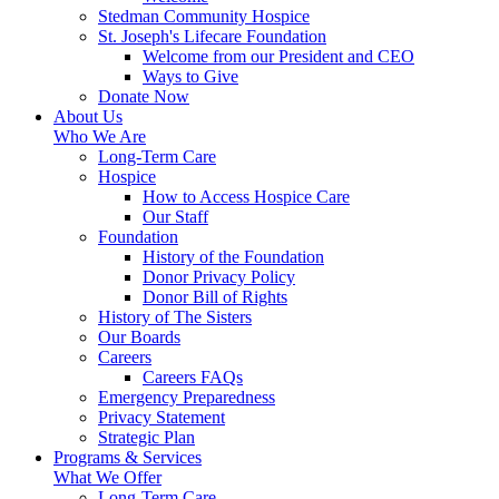
Stedman Community Hospice
St. Joseph's Lifecare Foundation
Welcome from our President and CEO
Ways to Give
Donate Now
About Us
Who We Are
Long-Term Care
Hospice
How to Access Hospice Care
Our Staff
Foundation
History of the Foundation
Donor Privacy Policy
Donor Bill of Rights
History of The Sisters
Our Boards
Careers
Careers FAQs
Emergency Preparedness
Privacy Statement
Strategic Plan
Programs & Services
What We Offer
Long-Term Care