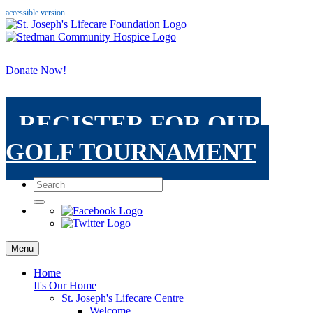
accessible version
Donate Now!
REGISTER FOR OUR
GOLF TOURNAMENT
Menu
Home
It's Our Home
St. Joseph's Lifecare Centre
Welcome