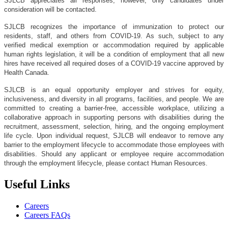
SJLCB appreciates all responses, however, only candidates under
consideration will be contacted.
SJLCB recognizes the importance of immunization to protect our
residents, staff, and others from COVID-19. As such, subject to any
verified medical exemption or accommodation required by applicable
human rights legislation, it will be a condition of employment that all new
hires have received all required doses of a COVID-19 vaccine approved by
Health Canada.
SJLCB is an equal opportunity employer and strives for equity,
inclusiveness, and diversity in all programs, facilities, and people. We are
committed to creating a barrier-free, accessible workplace, utilizing a
collaborative approach in supporting persons with disabilities during the
recruitment, assessment, selection, hiring, and the ongoing employment
life cycle. Upon individual request, SJLCB will endeavor to remove any
barrier to the employment lifecycle to accommodate those employees with
disabilities. Should any applicant or employee require accommodation
through the employment lifecycle, please contact Human Resources.
Useful Links
Careers
Careers FAQs