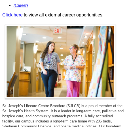
/
Careers
Click here
to view all external career opportunities.
St. Joseph’s Lifecare Centre Brantford (SJLCB) is a proud member of the
St. Joseph’s Health System. It is a leader in long-term care, palliative and
hospice care, and community outreach programs. A fully accredited
facility, our campus includes a long-term care home with 205 beds,
Stedman Community Hospice, and onsite medical offices. Our long-term