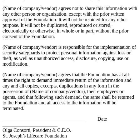
(Name of company/vendor) agrees not to share this information with
any other person or organization, except with the prior written
approval of the Foundation. It will not be retained for any other
purpose. It will not be duplicated, reproduced or stored,
electronically or otherwise, in whole or in part, without the prior
consent of the Foundation.
(Name of company/vendor) is responsible for the implementation of
security safeguards to protect personal information against loss or
theft, as well as unauthorized access, disclosure, copying, use or
modification.
(Name of company/vendor) agrees that the Foundation has at all
times the right to demand immediate return of the information and
any and all copies, excerpts, duplications in any form in the
possession of (Name of company/vendor), their employees or
agents, and that following such demand, the same shall be returned
to the Foundation and all access to the information will be
terminated.
_________________________________ Date
______________________
Olga Consorti, President & C.E.O.
St. Joseph’s Lifecare Foundation