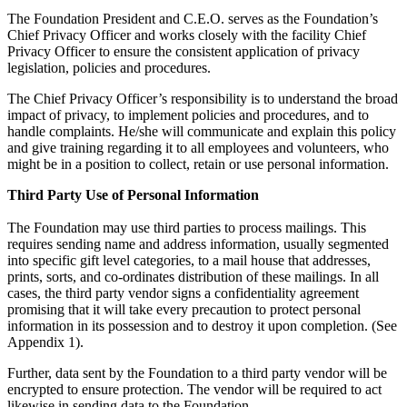
The Foundation President and C.E.O. serves as the Foundation’s
Chief Privacy Officer and works closely with the facility Chief
Privacy Officer to ensure the consistent application of privacy
legislation, policies and procedures.
The Chief Privacy Officer’s responsibility is to understand the broad
impact of privacy, to implement policies and procedures, and to
handle complaints. He/she will communicate and explain this policy
and give training regarding it to all employees and volunteers, who
might be in a position to collect, retain or use personal information.
Third Party Use of Personal Information
The Foundation may use third parties to process mailings. This
requires sending name and address information, usually segmented
into specific gift level categories, to a mail house that addresses,
prints, sorts, and co-ordinates distribution of these mailings. In all
cases, the third party vendor signs a confidentiality agreement
promising that it will take every precaution to protect personal
information in its possession and to destroy it upon completion. (See
Appendix 1).
Further, data sent by the Foundation to a third party vendor will be
encrypted to ensure protection. The vendor will be required to act
likewise in sending data to the Foundation.