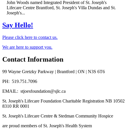
John Woods named Integrated President of St. Joseph's
Lifecare Centre Brantford, St. Joseph's Villa Dundas and St.
Joseph's...
Say Hello!
Please click here to contact us.
We are here to support you.
Contact Information
99 Wayne Gretzky Parkway | Brantford | ON | N3S 6T6
PH: 519.751.7096
EMAIL: stjoesfoundation@sjlc.ca
St. Joseph's Lifecare Foundation Charitable Registration NB 10502
8310 RR 0001
St. Joseph's Lifecare Centre & Stedman Community Hospice
are proud members of St. Joseph's Health System