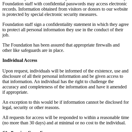
Foundation staff with confidential passwords may access electronic
records. Information obtained from visitors or donors to our website
is protected by special electronic security measures.
Foundation staff sign a confidentiality statement in which they agree
to protect all personal information they use in the conduct of their
job.
The Foundation has been assured that appropriate firewalls and
other like safeguards are in place.
Individual Access
Upon request, individuals will be informed of the existence, use and
disclosure of all their personal information and be given access to
that information. An individual has the right to challenge the
accuracy and completeness of the information and have it amended
if appropriate.
An exception to this would be if information cannot be disclosed for
legal, security or other reasons.
All requests for access will be responded to within a reasonable time
(no more than 30 days) and at minimal or no cost to the individual.