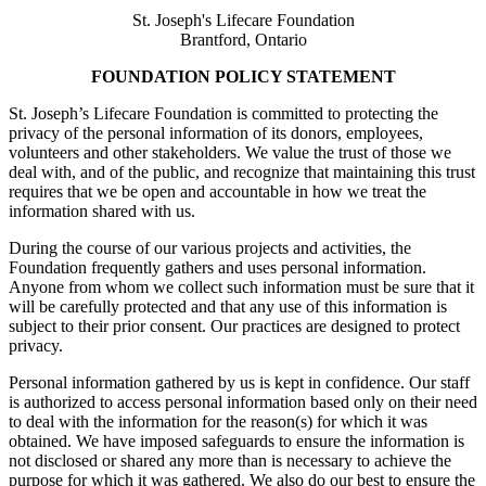
St. Joseph's Lifecare Foundation
Brantford, Ontario
FOUNDATION POLICY STATEMENT
St. Joseph’s Lifecare Foundation is committed to protecting the
privacy of the personal information of its donors, employees,
volunteers and other stakeholders. We value the trust of those we
deal with, and of the public, and recognize that maintaining this trust
requires that we be open and accountable in how we treat the
information shared with us.
During the course of our various projects and activities, the
Foundation frequently gathers and uses personal information.
Anyone from whom we collect such information must be sure that it
will be carefully protected and that any use of this information is
subject to their prior consent. Our practices are designed to protect
privacy.
Personal information gathered by us is kept in confidence. Our staff
is authorized to access personal information based only on their need
to deal with the information for the reason(s) for which it was
obtained. We have imposed safeguards to ensure the information is
not disclosed or shared any more than is necessary to achieve the
purpose for which it was gathered. We also do our best to ensure the