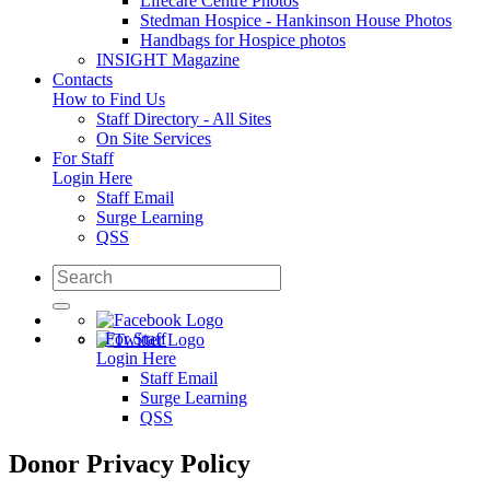
Lifecare Centre Photos
Stedman Hospice - Hankinson House Photos
Handbags for Hospice photos
INSIGHT Magazine
Contacts
How to Find Us
Staff Directory - All Sites
On Site Services
For Staff
Login Here
Staff Email
Surge Learning
QSS
For Staff
Login Here
Staff Email
Surge Learning
QSS
Donor Privacy Policy