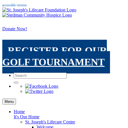
accessible version
Donate Now!
REGISTER FOR OUR
GOLF TOURNAMENT
Menu
Home
It's Our Home
St. Joseph's Lifecare Centre
Welcome