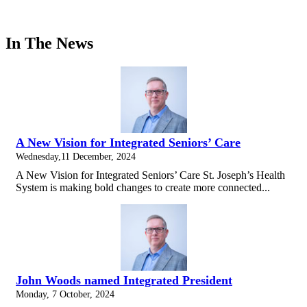
In The News
A New Vision for Integrated Seniors’ Care
Wednesday,11 December, 2024
A New Vision for Integrated Seniors’ Care St. Joseph’s Health
System is making bold changes to create more connected...
John Woods named Integrated President
Monday, 7 October, 2024