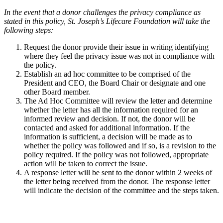
In the event that a donor challenges the privacy compliance as
stated in this policy, St. Joseph’s Lifecare Foundation will take the
following steps:
Request the donor provide their issue in writing identifying
where they feel the privacy issue was not in compliance with
the policy.
Establish an ad hoc committee to be comprised of the
President and CEO, the Board Chair or designate and one
other Board member.
The Ad Hoc Committee will review the letter and determine
whether the letter has all the information required for an
informed review and decision. If not, the donor will be
contacted and asked for additional information. If the
information is sufficient, a decision will be made as to
whether the policy was followed and if so, is a revision to the
policy required. If the policy was not followed, appropriate
action will be taken to correct the issue.
A response letter will be sent to the donor within 2 weeks of
the letter being received from the donor. The response letter
will indicate the decision of the committee and the steps taken.