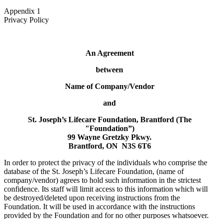
Appendix 1
Privacy Policy
An Agreement
between
Name of Company/Vendor
and
St. Joseph’s Lifecare Foundation, Brantford (The
"Foundation”)
99 Wayne Gretzky Pkwy.
Brantford, ON N3S 6T6
In order to protect the privacy of the individuals who comprise the
database of the St. Joseph’s Lifecare Foundation, (name of
company/vendor) agrees to hold such information in the strictest
confidence. Its staff will limit access to this information which will
be destroyed/deleted upon receiving instructions from the
Foundation. It will be used in accordance with the instructions
provided by the Foundation and for no other purposes whatsoever.