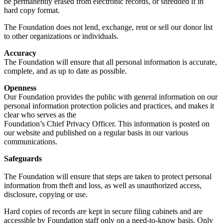
be permanently erased from electronic records, or shredded if in
hard copy format.
The Foundation does not lend, exchange, rent or sell our donor list
to other organizations or individuals.
Accuracy
The Foundation will ensure that all personal information is accurate,
complete, and as up to date as possible.
Openness
Our Foundation provides the public with general information on our
personal information protection policies and practices, and makes it
clear who serves as the
Foundation’s Chief Privacy Officer. This information is posted on
our website and published on a regular basis in our various
communications.
Safeguards
The Foundation will ensure that steps are taken to protect personal
information from theft and loss, as well as unauthorized access,
disclosure, copying or use.
Hard copies of records are kept in secure filing cabinets and are
accessible by Foundation staff only on a need-to-know basis. Only