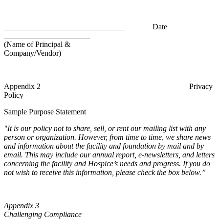
_______________________________ Date
______________________
(Name of Principal &
Company/Vendor)
Appendix 2 Privacy
Policy
Sample Purpose Statement
"It is our policy not to share, sell, or rent our mailing list with any
person or organization. However, from time to time, we share news
and information about the facility and foundation by mail and by
email. This may include our annual report, e-newsletters, and letters
concerning the facility and Hospice’s needs and progress. If you do
not wish to receive this information, please check the box below.”
Appendix 3
Challenging Compliance