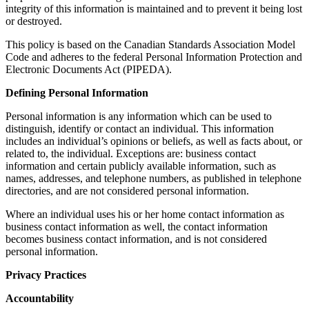
integrity of this information is maintained and to prevent it being lost
or destroyed.
This policy is based on the Canadian Standards Association Model
Code and adheres to the federal Personal Information Protection and
Electronic Documents Act (PIPEDA).
Defining Personal Information
Personal information is any information which can be used to
distinguish, identify or contact an individual. This information
includes an individual’s opinions or beliefs, as well as facts about, or
related to, the individual. Exceptions are: business contact
information and certain publicly available information, such as
names, addresses, and telephone numbers, as published in telephone
directories, and are not considered personal information.
Where an individual uses his or her home contact information as
business contact information as well, the contact information
becomes business contact information, and is not considered
personal information.
Privacy Practices
Accountability