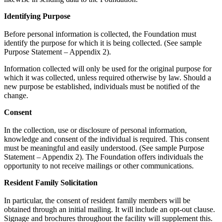
Identifying Purpose
Before personal information is collected, the Foundation must
identify the purpose for which it is being collected. (See sample
Purpose Statement – Appendix 2).
Information collected will only be used for the original purpose for
which it was collected, unless required otherwise by law. Should a
new purpose be established, individuals must be notified of the
change.
Consent
In the collection, use or disclosure of personal information,
knowledge and consent of the individual is required. This consent
must be meaningful and easily understood. (See sample Purpose
Statement – Appendix 2). The Foundation offers individuals the
opportunity to not receive mailings or other communications.
Resident Family Solicitation
In particular, the consent of resident family members will be
obtained through an initial mailing. It will include an opt-out clause.
Signage and brochures throughout the facility will supplement this.