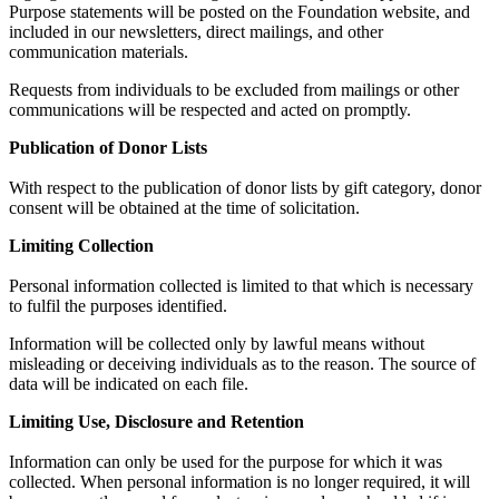
Purpose statements will be posted on the Foundation website, and
included in our newsletters, direct mailings, and other
communication materials.
Requests from individuals to be excluded from mailings or other
communications will be respected and acted on promptly.
Publication of Donor Lists
With respect to the publication of donor lists by gift category, donor
consent will be obtained at the time of solicitation.
Limiting Collection
Personal information collected is limited to that which is necessary
to fulfil the purposes identified.
Information will be collected only by lawful means without
misleading or deceiving individuals as to the reason. The source of
data will be indicated on each file.
Limiting Use, Disclosure and Retention
Information can only be used for the purpose for which it was
collected. When personal information is no longer required, it will