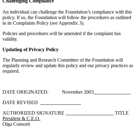
Challenging Compliance
An individual can challenge the Foundation’s compliance with this
policy. If so, the Foundation will follow the procedures as outlined
in its Complaints Policy (see Appendix 3).
Policies and procedures will be amended if the complaint has
validity.
Updating of Privacy Policy
The Planning and Research Committee of the Foundation will
regularly review and update this policy and our privacy practices as
required.
DATE ORIGINATED: November 2003
DATE REVISED
AUTHORIZED SIGNATURE
TITLE
President & C.E.O.
Olga Consorti