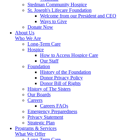
Stedman Community Hospice
St. Joseph's Lifecare Foundation
Welcome from our President and CEO
Ways to Give
Donate Now
About Us
Who We Are
Long-Term Care
Hospice
How to Access Hospice Care
Our Staff
Foundation
History of the Foundation
Donor Privacy Policy
Donor Bill of Rights
History of The Sisters
Our Boards
Careers
Careers FAQs
Emergency Preparedness
Privacy Statement
Strategic Plan
Programs & Services
What We Offer
Long-Term Care