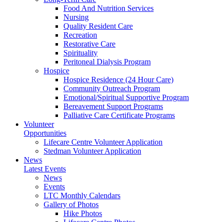
Food And Nutrition Services
Nursing
Quality Resident Care
Recreation
Restorative Care
Spirituality
Peritoneal Dialysis Program
Hospice
Hospice Residence (24 Hour Care)
Community Outreach Program
Emotional/Spiritual Supportive Program
Bereavement Support Programs
Palliative Care Certificate Programs
Volunteer
Opportunities
Lifecare Centre Volunteer Application
Stedman Volunteer Application
News
Latest Events
News
Events
LTC Monthly Calendars
Gallery of Photos
Hike Photos