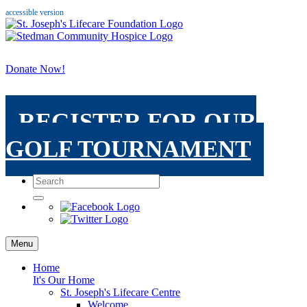
accessible version
Donate Now!
REGISTER FOR OUR
GOLF TOURNAMENT
Menu
Home
It's Our Home
St. Joseph's Lifecare Centre
Welcome