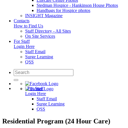
Lifecare Centre Photos
Stedman Hospice - Hankinson House Photos
Handbags for Hospice photos
INSIGHT Magazine
Contacts
How to Find Us
Staff Directory - All Sites
On Site Services
For Staff
Login Here
Staff Email
Surge Learning
QSS
For Staff
Login Here
Staff Email
Surge Learning
QSS
Residential Program (24 Hour Care)