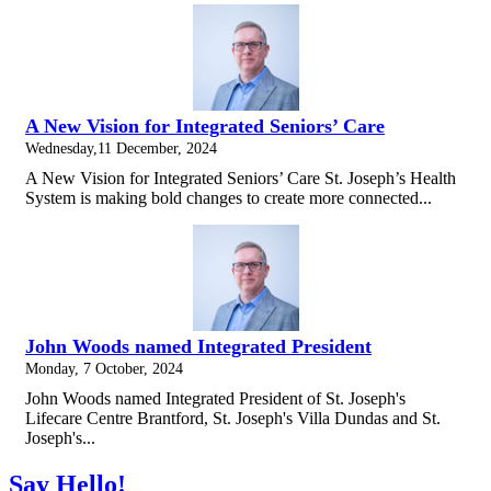
A New Vision for Integrated Seniors’ Care
Wednesday,11 December, 2024
A New Vision for Integrated Seniors’ Care St. Joseph’s Health
System is making bold changes to create more connected...
John Woods named Integrated President
Monday, 7 October, 2024
John Woods named Integrated President of St. Joseph's
Lifecare Centre Brantford, St. Joseph's Villa Dundas and St.
Joseph's...
Say Hello!