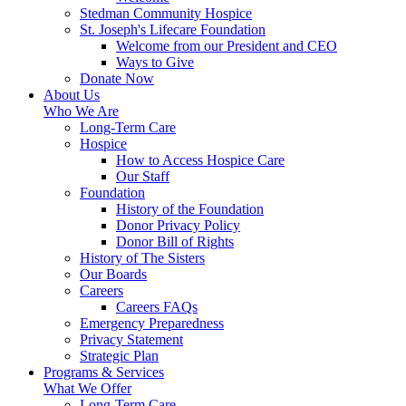
Stedman Community Hospice
St. Joseph's Lifecare Foundation
Welcome from our President and CEO
Ways to Give
Donate Now
About Us
Who We Are
Long-Term Care
Hospice
How to Access Hospice Care
Our Staff
Foundation
History of the Foundation
Donor Privacy Policy
Donor Bill of Rights
History of The Sisters
Our Boards
Careers
Careers FAQs
Emergency Preparedness
Privacy Statement
Strategic Plan
Programs & Services
What We Offer
Long-Term Care