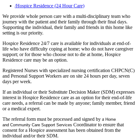
/
Hospice Residence (24 Hour Care)
We provide whole person care with a multi-disciplinary team who
journey with the patient and their family through their final days.
Supporting the individual, their family and friends in this home like
setting is our priority.
Hospice Residence 24/7 care is available for individuals at end-of-
life who have difficulty coping at home; who do not have caregiver
support; or for those who choose not to die at home, Hospice
Residence care may be an option.
Registered Nurses with specialized nursing certification CHPCN(C)
and Personal Support Workers are on site 24 hours per day, seven
days per week.
If an individual or their Substitute Decision Maker (SDM) expresses
interest in Hospice Residence care as an option for their end-of-life
care needs, a referral can be made by anyone; family member, friend
or a medical expert.
The referral form must be processed and signed by a
Home
Coordinator to ensure that
and
Community Care Support
Services
consent for a Hospice assessment has been obtained from the
individual and/or their SDM.