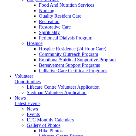
Food And Nutrition Services
Nursing
Quality Resident Care
Recreation
Restorative Care
Spirituality
Peritoneal Dialysis Program
Hospice
Hospice Residence (24 Hour Care)
Community Outreach Program
Emotional/Spiritual Supportive Program
Bereavement Support Programs
Palliative Care Certificate Programs
Volunteer
Opportunities
Lifecare Centre Volunteer Application
Stedman Volunteer Application
News
Latest Events
News
Events
LTC Monthly Calendars
Gallery of Photos
Hike Photos