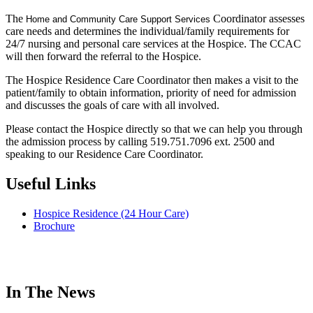
The
Coordinator assesses
Home and
Community Care Support
Services
care needs and determines the individual/family requirements for
24/7 nursing and personal care services at the Hospice. The CCAC
will then forward the referral to the Hospice.
The Hospice Residence Care Coordinator then makes a visit to the
patient/family to obtain information, priority of need for admission
and discusses the goals of care with all involved.
Please contact the Hospice directly so that we can help you through
the admission process by calling 519.751.7096 ext. 2500 and
speaking to our Residence Care Coordinator.
Useful Links
Hospice Residence (24 Hour Care)
Brochure
In The News