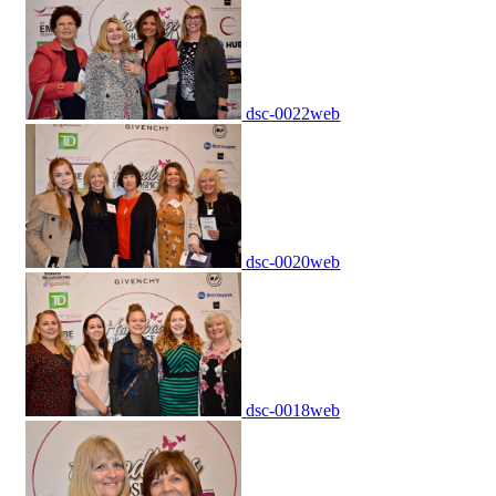
dsc-0022web
dsc-0020web
dsc-0018web