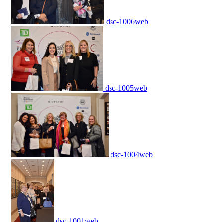
dsc-1006web
dsc-1005web
dsc-1004web
dsc-1001web