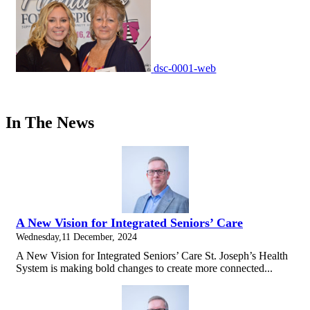
dsc-0001-web
In The News
A New Vision for Integrated Seniors’ Care
Wednesday,11 December, 2024
A New Vision for Integrated Seniors’ Care St. Joseph’s Health
System is making bold changes to create more connected...