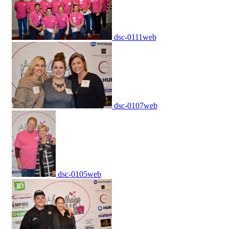
dsc-0111web
dsc-0107web
dsc-0105web