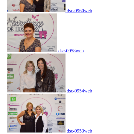
dsc-0960web
dsc-0958web
dsc-0954web
dsc-0953web