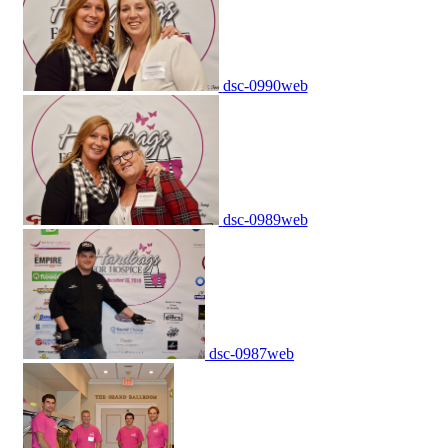
dsc-0990web
dsc-0989web
dsc-0987web