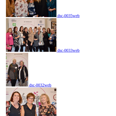
dsc-0035web
dsc-0033web
dsc-0032web