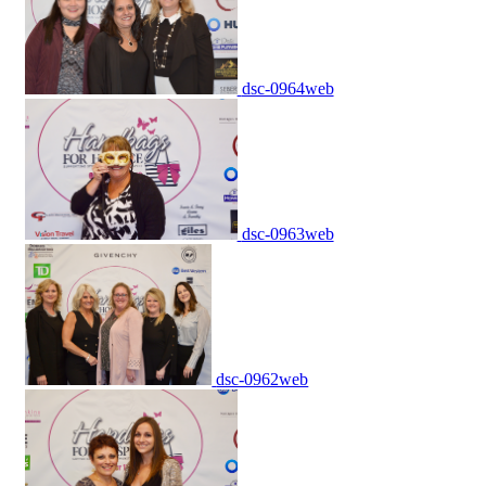
dsc-0964web
dsc-0963web
dsc-0962web