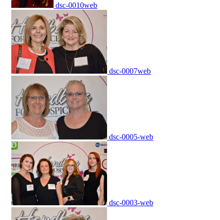
dsc-0010web
dsc-0007web
dsc-0005-web
dsc-0003-web