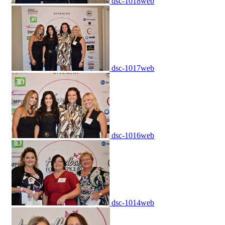
dsc-1018web
dsc-1017web
dsc-1016web
dsc-1014web