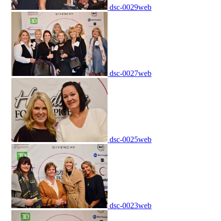
dsc-0029web
dsc-0027web
dsc-0025web
dsc-0023web