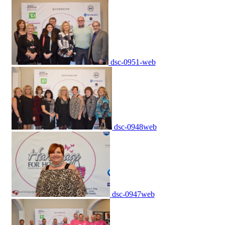
dsc-0951-web
dsc-0948web
dsc-0947web