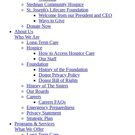
Stedman Community Hospice
St. Joseph's Lifecare Foundation
Welcome from our President and CEO
Ways to Give
Donate Now
About Us
Who We Are
Long-Term Care
Hospice
How to Access Hospice Care
Our Staff
Foundation
History of the Foundation
Donor Privacy Policy
Donor Bill of Rights
History of The Sisters
Our Boards
Careers
Careers FAQs
Emergency Preparedness
Privacy Statement
Strategic Plan
Programs & Services
What We Offer
Long-Term Care