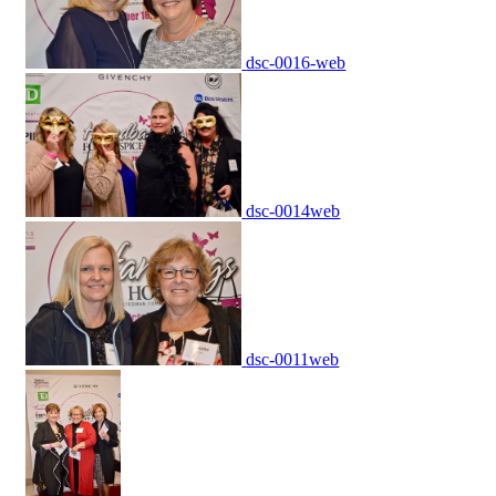
dsc-0016-web
dsc-0014web
dsc-0011web