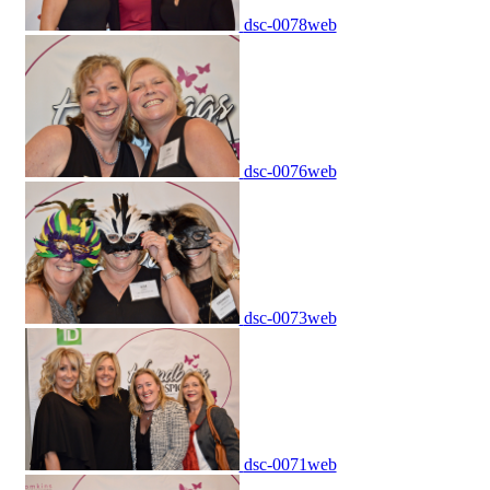
dsc-0078web
dsc-0076web
dsc-0073web
dsc-0071web