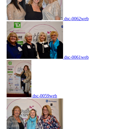
dsc-0062web
dsc-0061web
dsc-0059web