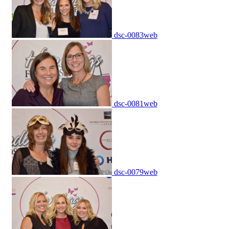
dsc-0083web
dsc-0081web
dsc-0079web