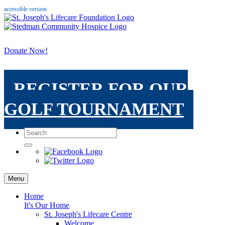
accessible version
Donate Now!
REGISTER FOR OUR
GOLF TOURNAMENT
Menu
Home
It's Our Home
St. Joseph's Lifecare Centre
Welcome