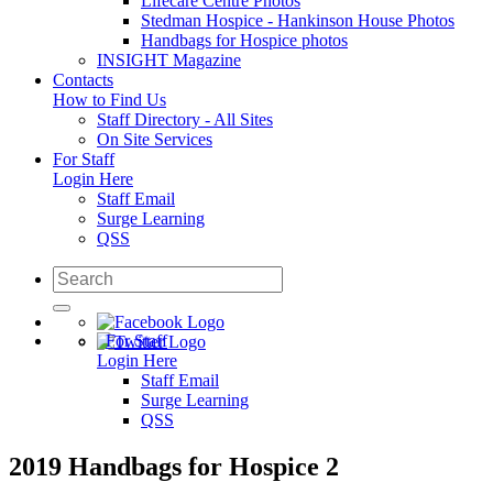
Lifecare Centre Photos
Stedman Hospice - Hankinson House Photos
Handbags for Hospice photos
INSIGHT Magazine
Contacts
How to Find Us
Staff Directory - All Sites
On Site Services
For Staff
Login Here
Staff Email
Surge Learning
QSS
For Staff
Login Here
Staff Email
Surge Learning
QSS
2019 Handbags for Hospice 2