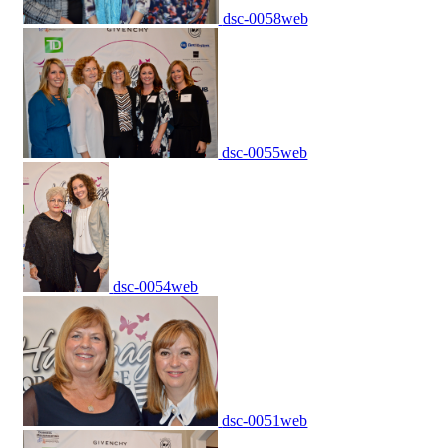
dsc-0058web
dsc-0055web
dsc-0054web
dsc-0051web