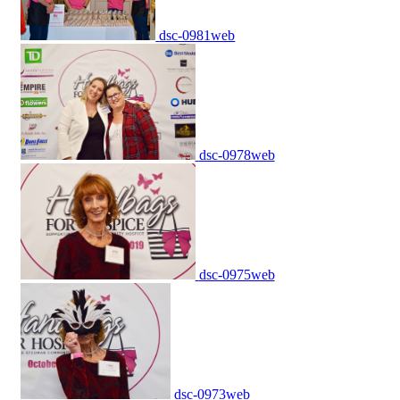
dsc-0981web
dsc-0978web
dsc-0975web
dsc-0973web