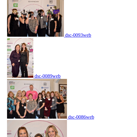
dsc-0093web
dsc-0089web
dsc-0086web