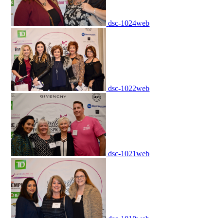
dsc-1024web
dsc-1022web
dsc-1021web