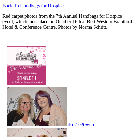
Back To Handbags for Hospice
Red carpet photos from the 7th Annual Handbags for Hospice
event, which took place on October 16th at Best Western Brantford
Hotel & Conference Centre. Photos by Norma Schritt.
dsc-1030web