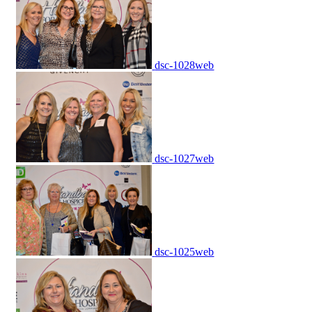
dsc-1028web
dsc-1027web
dsc-1025web