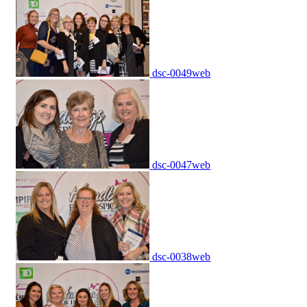
dsc-0049web
dsc-0047web
dsc-0038web