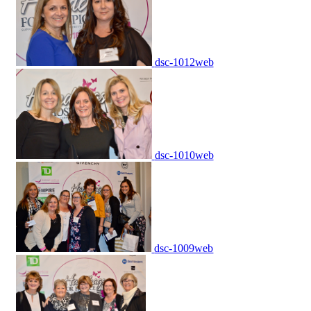
dsc-1012web
dsc-1010web
dsc-1009web