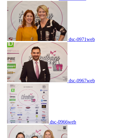
dsc-0971web
dsc-0967web
dsc-0966web