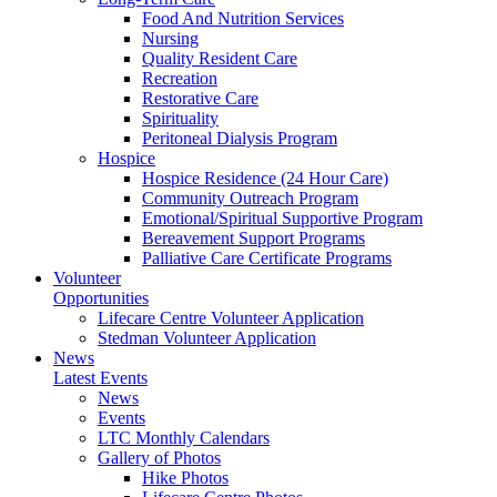
Food And Nutrition Services
Nursing
Quality Resident Care
Recreation
Restorative Care
Spirituality
Peritoneal Dialysis Program
Hospice
Hospice Residence (24 Hour Care)
Community Outreach Program
Emotional/Spiritual Supportive Program
Bereavement Support Programs
Palliative Care Certificate Programs
Volunteer
Opportunities
Lifecare Centre Volunteer Application
Stedman Volunteer Application
News
Latest Events
News
Events
LTC Monthly Calendars
Gallery of Photos
Hike Photos