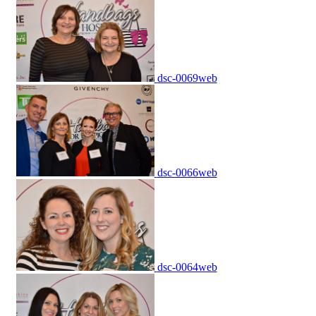
dsc-0069web
dsc-0066web
dsc-0064web