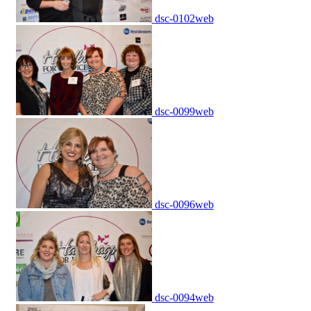
dsc-0102web
dsc-0099web
dsc-0096web
dsc-0094web