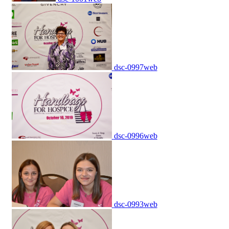
dsc-0997web
dsc-0996web
dsc-0993web