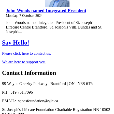
John Woods named Integrated President
Monday, 7 October, 2024
John Woods named Integrated President of St. Joseph's
Lifecare Centre Brantford, St. Joseph's Villa Dundas and St.
Joseph's...
Say Hello!
Please click here to contact us.
We are here to support you.
Contact Information
99 Wayne Gretzky Parkway | Brantford | ON | N3S 6T6
PH: 519.751.7096
EMAIL: stjoesfoundation@sjlc.ca
St. Joseph's Lifecare Foundation Charitable Registration NB 10502