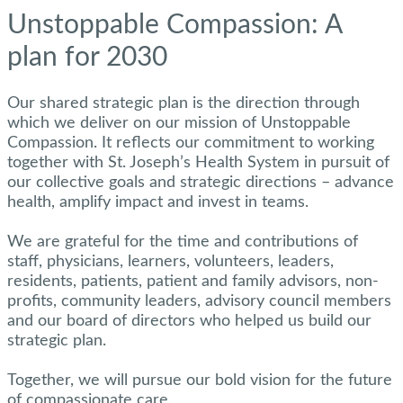
Unstoppable Compassion: A
plan for 2030
Our shared strategic plan is the direction through
which we deliver on our mission of Unstoppable
Compassion. It reflects our commitment to working
together with St. Joseph’s Health System in pursuit of
our collective goals and strategic directions – advance
health, amplify impact and invest in teams.
We are grateful for the time and contributions of
staff, physicians, learners, volunteers, leaders,
residents, patients, patient and family advisors, non-
profits, community leaders, advisory council members
and our board of directors who helped us build our
strategic plan.
Together, we will pursue our bold vision for the future
of compassionate care.