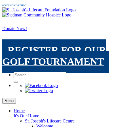
accessible version
Donate Now!
REGISTER FOR OUR
GOLF TOURNAMENT
Menu
Home
It's Our Home
St. Joseph's Lifecare Centre
Welcome