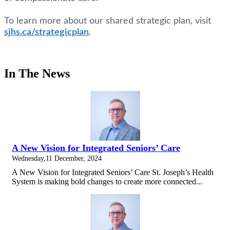
To learn more about our shared strategic plan, visit
sjhs.ca/strategicplan
.
In The News
A New Vision for Integrated Seniors’ Care
Wednesday,11 December, 2024
A New Vision for Integrated Seniors’ Care St. Joseph’s Health
System is making bold changes to create more connected...