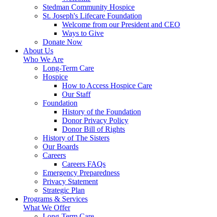
Stedman Community Hospice
St. Joseph's Lifecare Foundation
Welcome from our President and CEO
Ways to Give
Donate Now
About Us
Who We Are
Long-Term Care
Hospice
How to Access Hospice Care
Our Staff
Foundation
History of the Foundation
Donor Privacy Policy
Donor Bill of Rights
History of The Sisters
Our Boards
Careers
Careers FAQs
Emergency Preparedness
Privacy Statement
Strategic Plan
Programs & Services
What We Offer
Long-Term Care