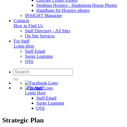
Lifecare Centre Photos
Stedman Hospice - Hankinson House Photos
Handbags for Hospice photos
INSIGHT Magazine
Contacts
How to Find Us
Staff Directory - All Sites
On Site Services
For Staff
Login Here
Staff Email
Surge Learning
QSS
For Staff
Login Here
Staff Email
Surge Learning
QSS
Strategic Plan