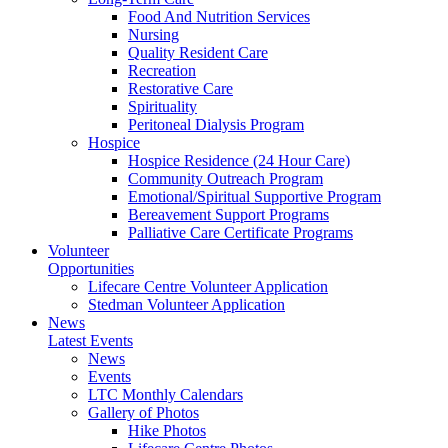
Food And Nutrition Services
Nursing
Quality Resident Care
Recreation
Restorative Care
Spirituality
Peritoneal Dialysis Program
Hospice
Hospice Residence (24 Hour Care)
Community Outreach Program
Emotional/Spiritual Supportive Program
Bereavement Support Programs
Palliative Care Certificate Programs
Volunteer
Opportunities
Lifecare Centre Volunteer Application
Stedman Volunteer Application
News
Latest Events
News
Events
LTC Monthly Calendars
Gallery of Photos
Hike Photos