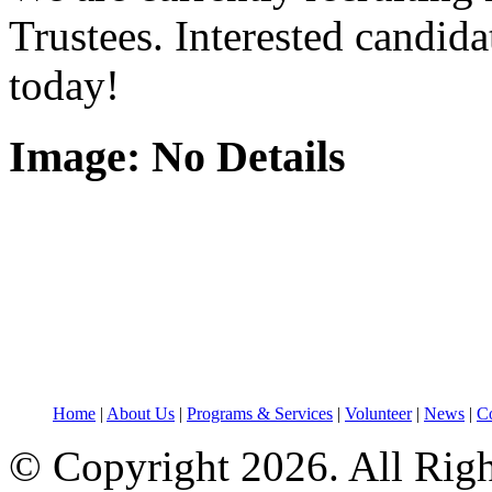
Trustees. Interested candid
today!
Image: No Details
Home
|
About Us
|
Programs & Services
|
Volunteer
|
News
|
Co
© Copyright 2026. All Rig