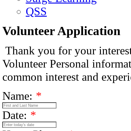
QSS
Volunteer Application
Thank you for your interest
Volunteer Personal informat
common interest and exper
Name:
*
Date:
*