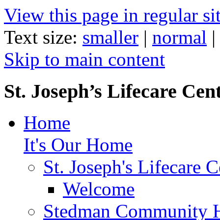
View this page in regular si
Text size:
smaller
|
normal
Skip to main content
St. Joseph’s Lifecare Cen
Home
It's Our Home
St. Joseph's Lifecare C
Welcome
Stedman Community H