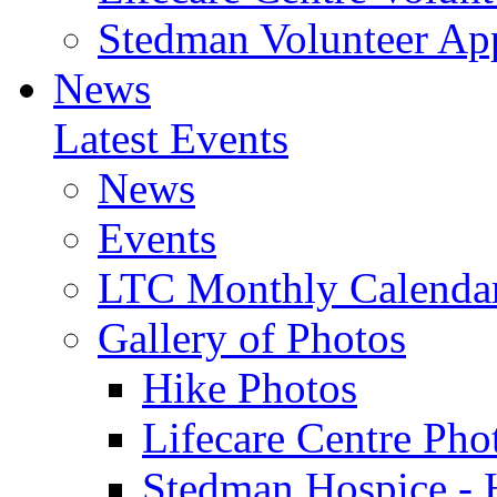
Stedman Volunteer App
News
Latest Events
News
Events
LTC Monthly Calenda
Gallery of Photos
Hike Photos
Lifecare Centre Pho
Stedman Hospice - 