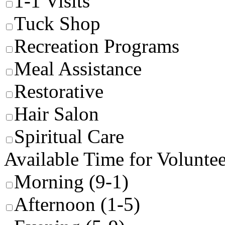
1-1 Visits
Tuck Shop
Recreation Programs
Meal Assistance
Restorative
Hair Salon
Spiritual Care
Available Time for Volunte
Morning (9-1)
Afternoon (1-5)