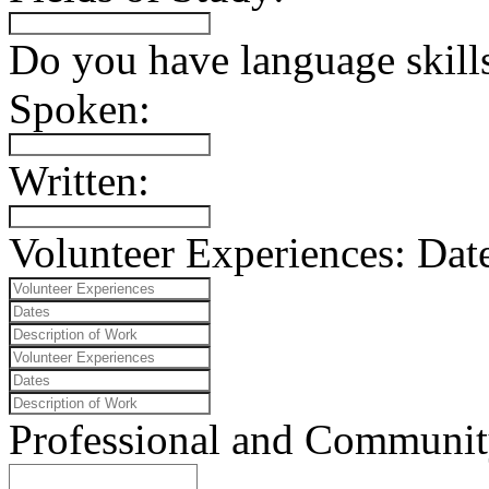
Do you have language skills
Spoken:
Written:
Volunteer Experiences:
Date
Professional and Community