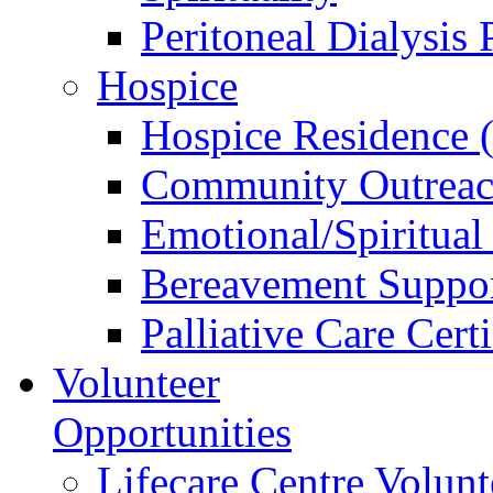
Peritoneal Dialysis
Hospice
Hospice Residence 
Community Outreac
Emotional/Spiritual
Bereavement Suppo
Palliative Care Cert
Volunteer
Opportunities
Lifecare Centre Volunt