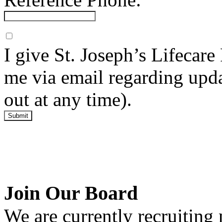
I give St. Joseph’s Lifecar
me via email regarding upda
out at any time).
Submit
Join Our Board
We are currently recruitin