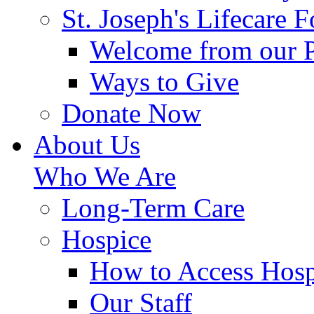
St. Joseph's Lifecare 
Welcome from our 
Ways to Give
Donate Now
About Us
Who We Are
Long-Term Care
Hospice
How to Access Hosp
Our Staff