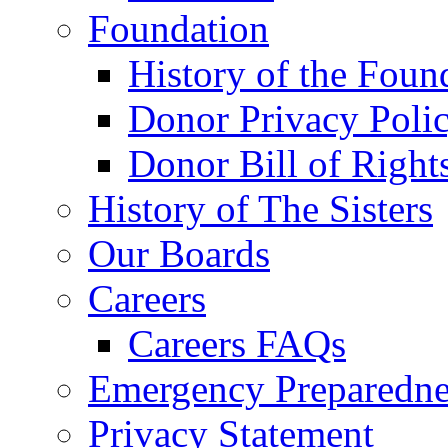
Foundation
History of the Foun
Donor Privacy Poli
Donor Bill of Right
History of The Sisters
Our Boards
Careers
Careers FAQs
Emergency Preparedne
Privacy Statement