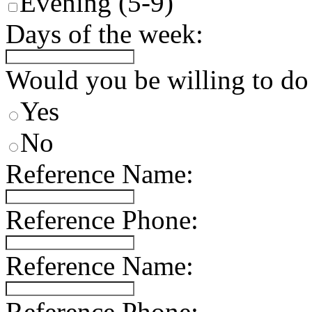
Evening (5-9)
Days of the week:
Would you be willing to do
Yes
No
Reference Name:
Reference Phone:
Reference Name:
Reference Phone: