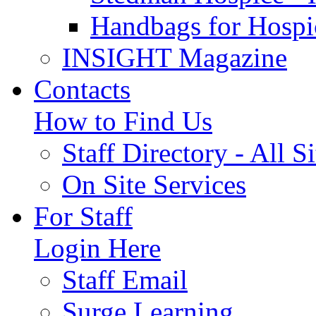
Handbags for Hospi
INSIGHT Magazine
Contacts
How to Find Us
Staff Directory - All Si
On Site Services
For Staff
Login Here
Staff Email
Surge Learning