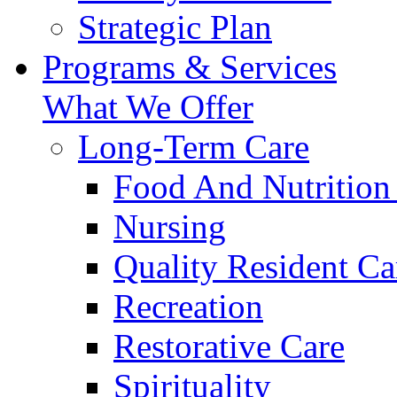
Strategic Plan
Programs & Services
What We Offer
Long-Term Care
Food And Nutrition
Nursing
Quality Resident Ca
Recreation
Restorative Care
Spirituality