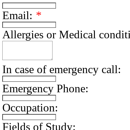
Email:
*
Allergies or Medical condit
In case of emergency call:
Emergency Phone:
Occupation:
Fields of Study: