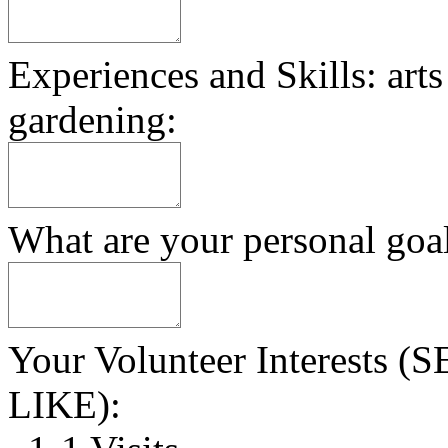
Experiences and Skills: arts
gardening:
What are your personal goa
Your Volunteer Interest
LIKE):