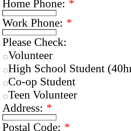
Home Phone:
*
Work Phone:
*
Please Check:
Volunteer
High School Student (40h
Co-op Student
Teen Volunteer
Address:
*
Postal Code:
*