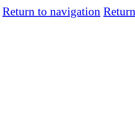
Return to navigation
Return