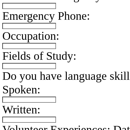
Emergency Phone:
Occupation:
Fields of Study:
Do you have language skill
Spoken:
Written:
Volunteer Experiences:
Dat