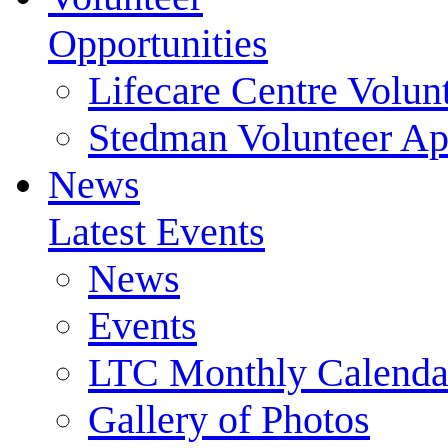
Opportunities
Lifecare Centre Volun
Stedman Volunteer Ap
News
Latest Events
News
Events
LTC Monthly Calenda
Gallery of Photos