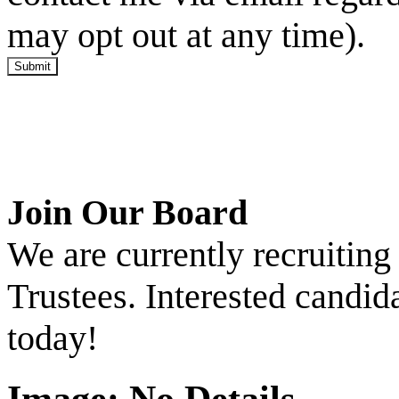
may opt out at any time).
Submit
Join Our Board
We are currently recruitin
Trustees. Interested candid
today!