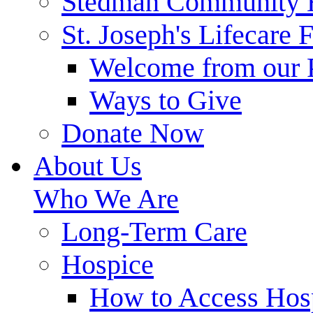
Stedman Community 
St. Joseph's Lifecare 
Welcome from our 
Ways to Give
Donate Now
About Us
Who We Are
Long-Term Care
Hospice
How to Access Hos