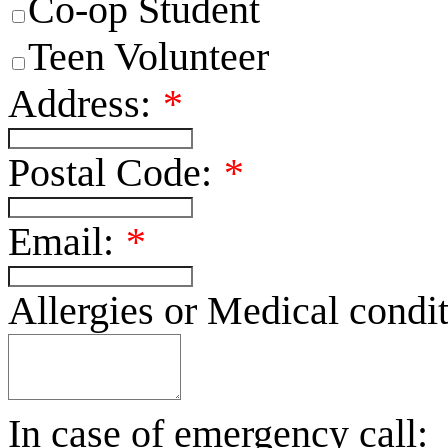
Co-op Student
Teen Volunteer
Address:
*
Postal Code:
*
Email:
*
Allergies or Medical condit
In case of emergency call: