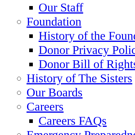
Our Staff
Foundation
History of the Foun
Donor Privacy Poli
Donor Bill of Right
History of The Sisters
Our Boards
Careers
Careers FAQs
Emergency Preparedn