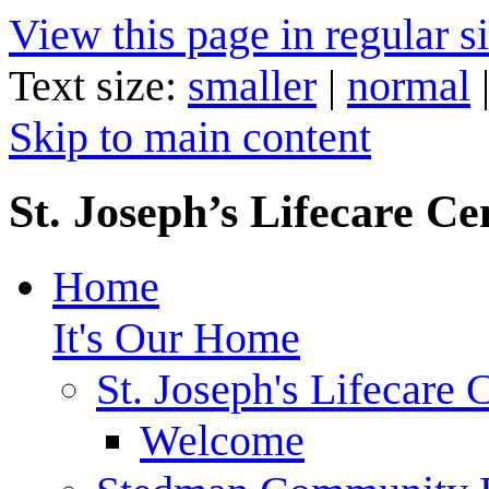
View this page in regular si
Text size:
smaller
|
normal
Skip to main content
St. Joseph’s Lifecare Ce
Home
It's Our Home
St. Joseph's Lifecare 
Welcome