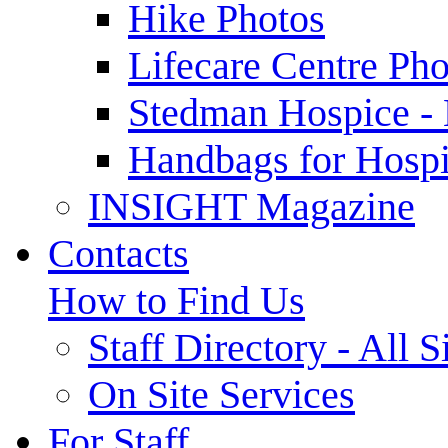
Hike Photos
Lifecare Centre Pho
Stedman Hospice -
Handbags for Hospi
INSIGHT Magazine
Contacts
How to Find Us
Staff Directory - All S
On Site Services
For Staff