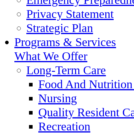
Privacy Statement
Strategic Plan
Programs & Services
What We Offer
Long-Term Care
Food And Nutrition
Nursing
Quality Resident C
Recreation