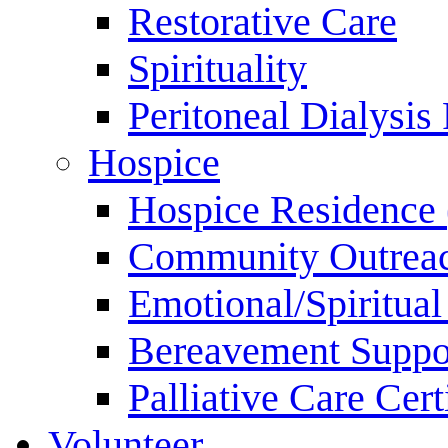
Restorative Care
Spirituality
Peritoneal Dialysis
Hospice
Hospice Residence 
Community Outrea
Emotional/Spiritua
Bereavement Suppo
Palliative Care Cer
Volunteer