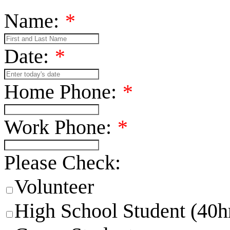
Name:
*
Date:
*
Home Phone:
*
Work Phone:
*
Please Check:
Volunteer
High School Student (40h