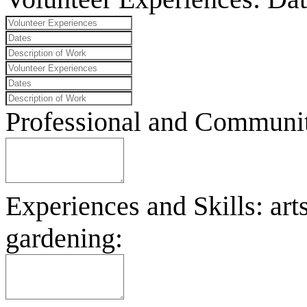
Professional and Community
Experiences and Skills: art
gardening: