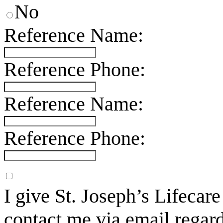
No
Reference Name:
Reference Phone:
Reference Name:
Reference Phone:
I give St. Joseph’s Lifecar
contact me via email regard