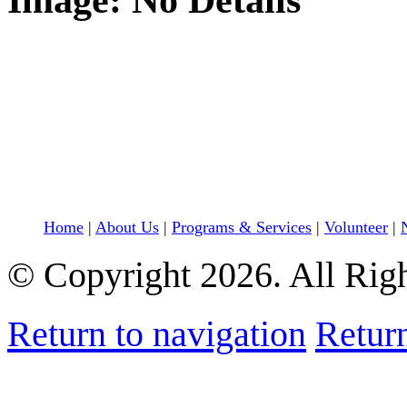
Image: No Details
Home
|
About Us
|
Programs & Services
|
Volunteer
|
© Copyright 2026. All Rig
Return to navigation
Return