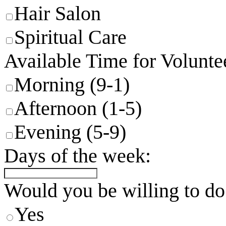
Hair Salon
Spiritual Care
Available Time for Volunte
Morning (9-1)
Afternoon (1-5)
Evening (5-9)
Days of the week:
Would you be willing to do
Yes