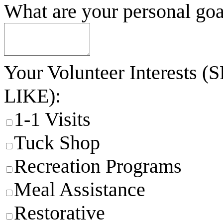
What are your personal goa
Your Volunteer Interes
LIKE):
1-1 Visits
Tuck Shop
Recreation Programs
Meal Assistance
Restorative