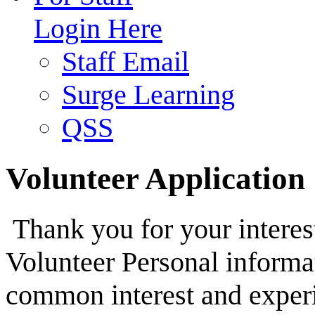
Login Here
Staff Email
Surge Learning
QSS
Volunteer Application
Thank you for your interes
Volunteer Personal informa
common interest and exper