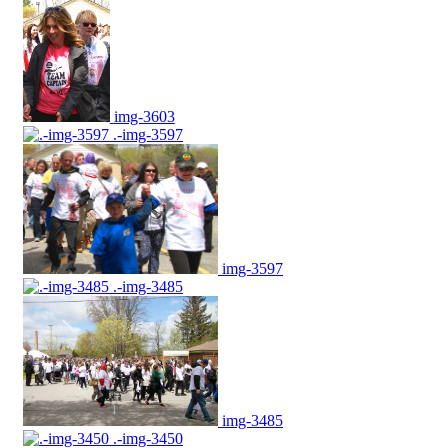
img-3603
.-img-3597
img-3597
.-img-3485
img-3485
.-img-3450