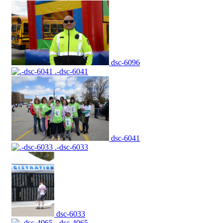
dsc-6096
.-dsc-6041
dsc-6041
.-dsc-6033
dsc-6033
.-dsc-4065