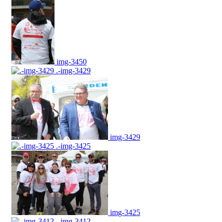
img-3450
.-img-3429
img-3429
.-img-3425
img-3425
.-img-3412