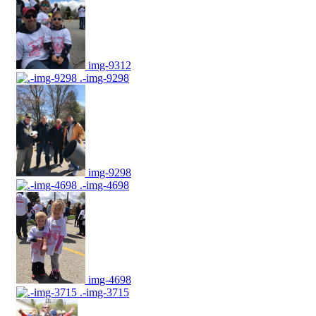
img-9312
.-img-9298
img-9298
.-img-4698
img-4698
.-img-3715