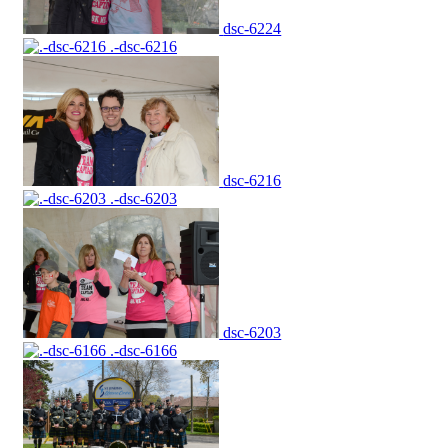
dsc-6224
.-dsc-6216
dsc-6216
.-dsc-6203
dsc-6203
.-dsc-6166