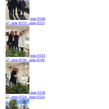
img-9340
.-img-9333
img-9333
.-img-9330
img-9330
.-img-9324