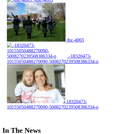
dsc-4065
.-18320473-
10155050488270090-5008270239508386334-o
18320473-
10155050488270090-5008270239508386334-o
In The News