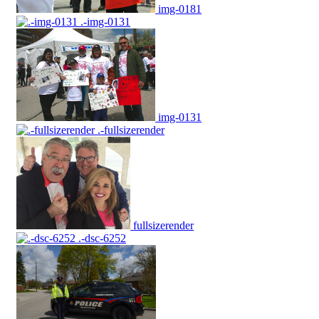
img-0181
.-img-0131
img-0131
.-fullsizerender
fullsizerender
.-dsc-6252