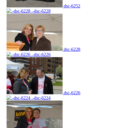
dsc-6252
.-dsc-6228
dsc-6228
.-dsc-6226
dsc-6226
.-dsc-6224