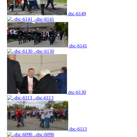
dsc-6149
.-dsc-6141
dsc-6141
.-dsc-6130
dsc-6130
.-dsc-6113
dsc-6113
.-dsc-6096