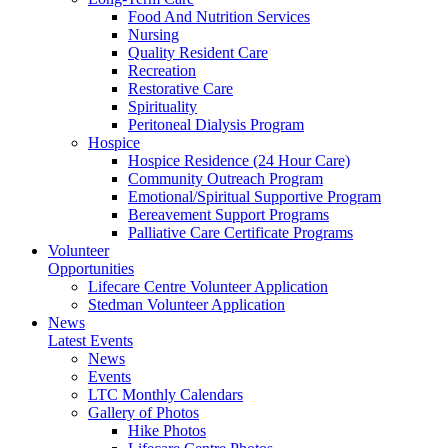
Food And Nutrition Services
Nursing
Quality Resident Care
Recreation
Restorative Care
Spirituality
Peritoneal Dialysis Program
Hospice
Hospice Residence (24 Hour Care)
Community Outreach Program
Emotional/Spiritual Supportive Program
Bereavement Support Programs
Palliative Care Certificate Programs
Volunteer
Opportunities
Lifecare Centre Volunteer Application
Stedman Volunteer Application
News
Latest Events
News
Events
LTC Monthly Calendars
Gallery of Photos
Hike Photos