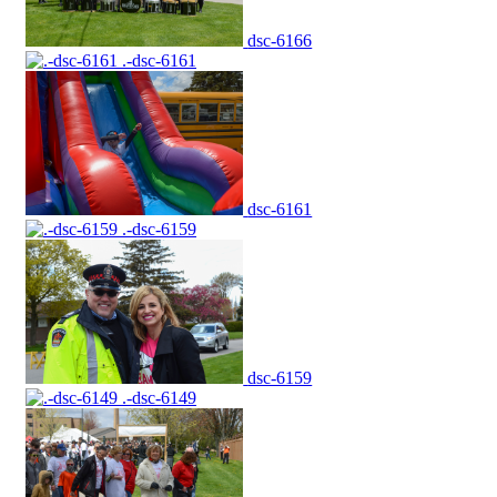
dsc-6166
.-dsc-6161
dsc-6161
.-dsc-6159
dsc-6159
.-dsc-6149