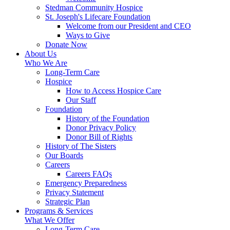
Stedman Community Hospice
St. Joseph's Lifecare Foundation
Welcome from our President and CEO
Ways to Give
Donate Now
About Us
Who We Are
Long-Term Care
Hospice
How to Access Hospice Care
Our Staff
Foundation
History of the Foundation
Donor Privacy Policy
Donor Bill of Rights
History of The Sisters
Our Boards
Careers
Careers FAQs
Emergency Preparedness
Privacy Statement
Strategic Plan
Programs & Services
What We Offer
Long-Term Care