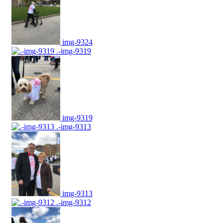
img-9324
.-img-9319
img-9319
.-img-9313
img-9313
.-img-9312