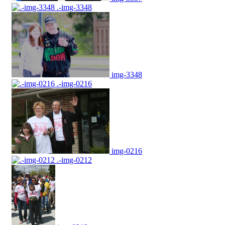
.-img-3348
img-3348
.-img-0216
img-0216
.-img-0212