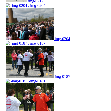
img-0212
.-img-0204
img-0204
.-img-0187
img-0187
.-img-0181