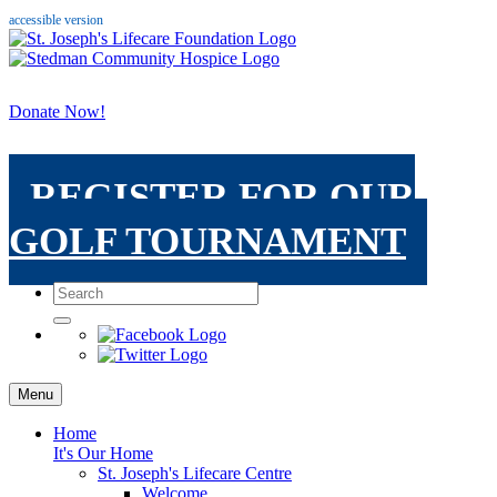
accessible version
Donate Now!
REGISTER FOR OUR
GOLF TOURNAMENT
Menu
Home
It's Our Home
St. Joseph's Lifecare Centre
Welcome