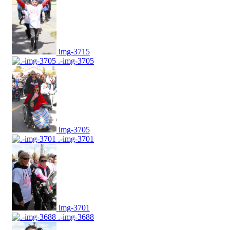
img-3715
.-img-3705
img-3705
.-img-3701
img-3701
.-img-3688