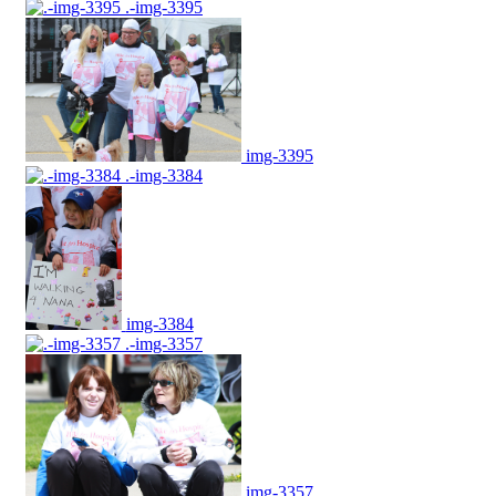
.-img-3395
img-3395
.-img-3384
img-3384
.-img-3357
img-3357