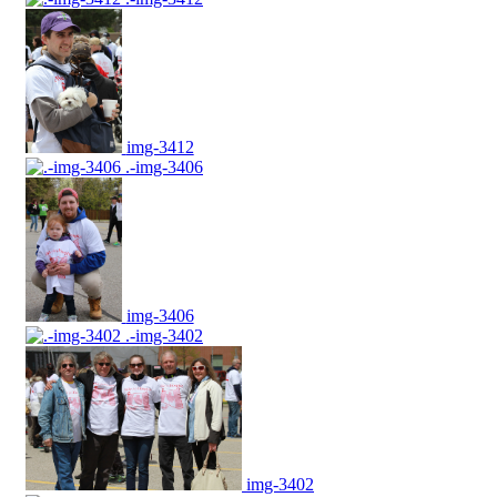
img-3412
.-img-3406
img-3406
.-img-3402
img-3402