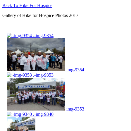
Back To Hike For Hospice
Gallery of Hike for Hospice Photos 2017
.-img-9354
img-9354
.-img-9353
img-9353
.-img-9340