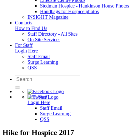
Lifecare Centre Photos
Stedman Hospice - Hankinson House Photos
Handbags for Hospice photos
INSIGHT Magazine
Contacts
How to Find Us
Staff Directory - All Sites
On Site Services
For Staff
Login Here
Staff Email
Surge Learning
QSS
For Staff
Login Here
Staff Email
Surge Learning
QSS
Hike for Hospice 2017