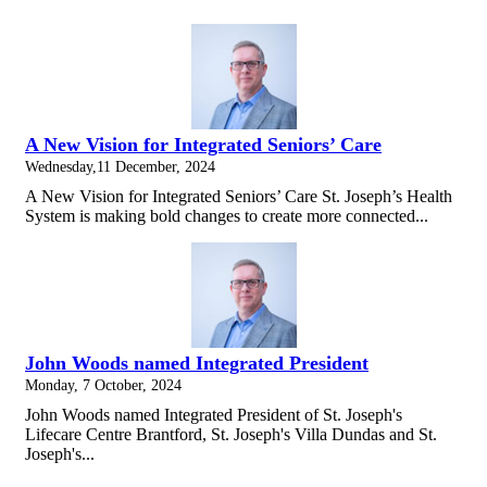
A New Vision for Integrated Seniors’ Care
Wednesday,11 December, 2024
A New Vision for Integrated Seniors’ Care St. Joseph’s Health
System is making bold changes to create more connected...
John Woods named Integrated President
Monday, 7 October, 2024
John Woods named Integrated President of St. Joseph's
Lifecare Centre Brantford, St. Joseph's Villa Dundas and St.
Joseph's...