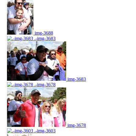
img-3688
.-img-3683
img-3683
.-img-3678
img-3678
.-img-3603