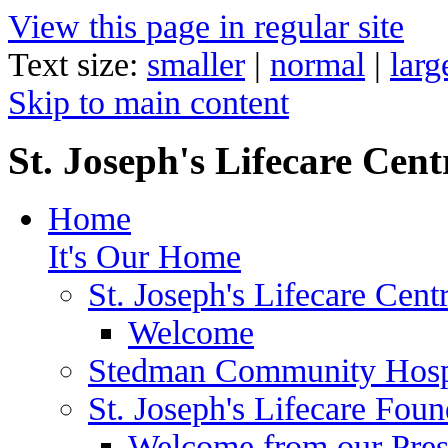
View this page in regular site
Text size:
smaller
|
normal
|
larg
Skip to main content
St. Joseph's Lifecare Cent
Home
It's Our Home
St. Joseph's Lifecare Cent
Welcome
Stedman Community Hosp
St. Joseph's Lifecare Foun
Welcome from our Pre