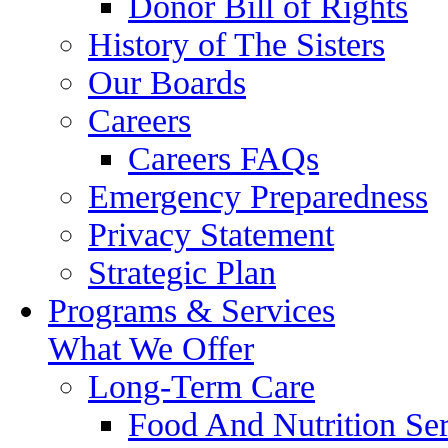
Donor Bill of Rights
History of The Sisters
Our Boards
Careers
Careers FAQs
Emergency Preparedness
Privacy Statement
Strategic Plan
Programs & Services
What We Offer
Long-Term Care
Food And Nutrition Ser