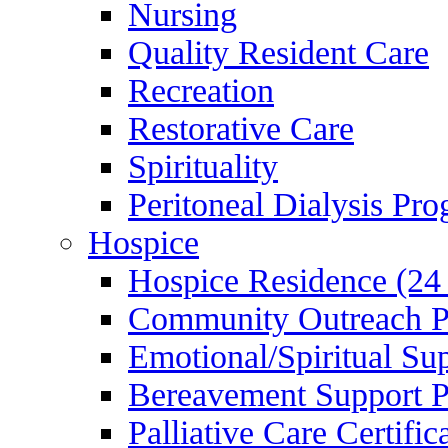
Nursing
Quality Resident Care
Recreation
Restorative Care
Spirituality
Peritoneal Dialysis Pr
Hospice
Hospice Residence (24
Community Outreach 
Emotional/Spiritual Su
Bereavement Support 
Palliative Care Certifi