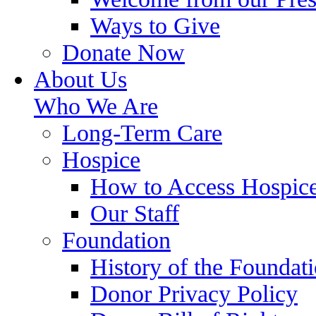
Ways to Give
Donate Now
About Us
Who We Are
Long-Term Care
Hospice
How to Access Hospic
Our Staff
Foundation
History of the Foundat
Donor Privacy Policy