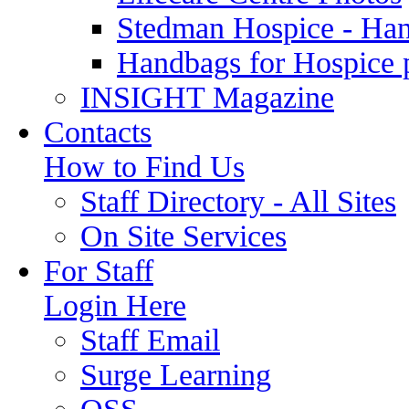
Stedman Hospice - Ha
Handbags for Hospice 
INSIGHT Magazine
Contacts
How to Find Us
Staff Directory - All Sites
On Site Services
For Staff
Login Here
Staff Email
Surge Learning