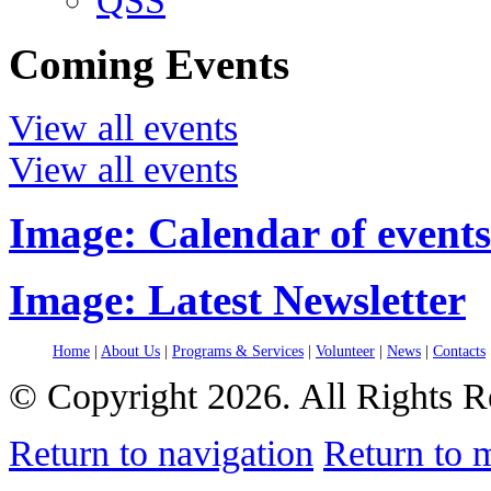
QSS
Coming Events
View all events
View all events
Image: Calendar of events
Image: Latest Newsletter
Home
|
About Us
|
Programs & Services
|
Volunteer
|
News
|
Contacts
© Copyright 2026. All Rights R
Return to navigation
Return to 