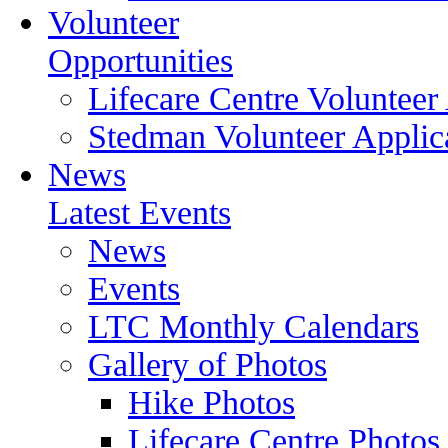
Volunteer
Opportunities
Lifecare Centre Volunteer
Stedman Volunteer Applic
News
Latest Events
News
Events
LTC Monthly Calendars
Gallery of Photos
Hike Photos
Lifecare Centre Photos