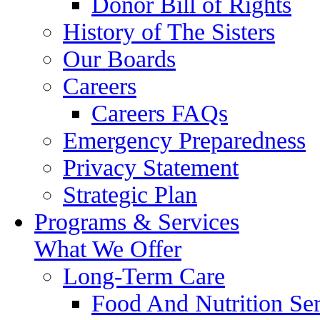
Donor Bill of Rights
History of The Sisters
Our Boards
Careers
Careers FAQs
Emergency Preparedness
Privacy Statement
Strategic Plan
Programs & Services
What We Offer
Long-Term Care
Food And Nutrition Ser