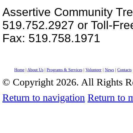
Assertive Community Tr
519.752.2927 or Toll-Fr
Fax: 519.758.1971
Home
|
About Us
|
Programs & Services
|
Volunteer
|
News
|
Contacts
© Copyright 2026. All Rights R
Return to navigation
Return to 