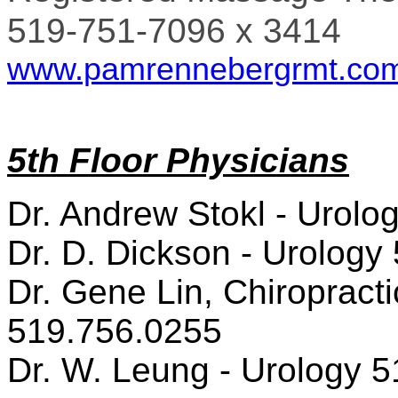
519-751-7096 x 3414
www.pamrennebergrmt.co
5th Floor Physicians
Dr. Andrew Stokl - Urolo
Dr. D. Dickson - Urology
Dr. Gene Lin, Chiropracti
519.756.0255
Dr. W. Leung - Urology 