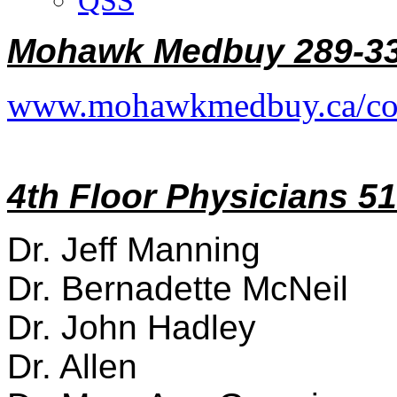
QSS
Mohawk Medbuy 289-33
www.mohawkmedbuy.ca/co
4th Floor Physicians 5
Dr. Jeff Manning
Dr. Bernadette McNeil
Dr. John Hadley
Dr. Allen