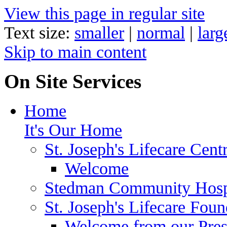
View this page in regular site
Text size:
smaller
|
normal
|
larg
Skip to main content
On Site Services
Home
It's Our Home
St. Joseph's Lifecare Cent
Welcome
Stedman Community Hosp
St. Joseph's Lifecare Foun
Welcome from our Pre