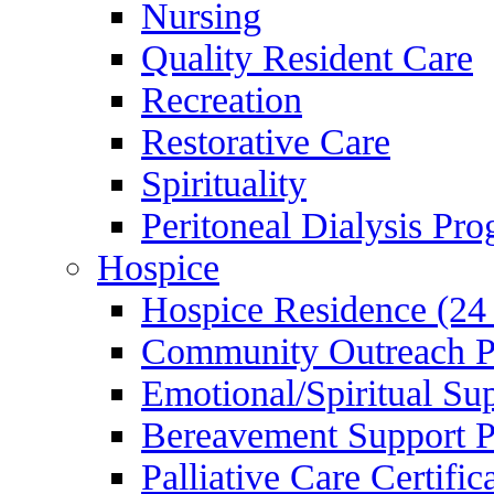
Nursing
Quality Resident Care
Recreation
Restorative Care
Spirituality
Peritoneal Dialysis Pr
Hospice
Hospice Residence (24
Community Outreach 
Emotional/Spiritual Su
Bereavement Support 
Palliative Care Certifi