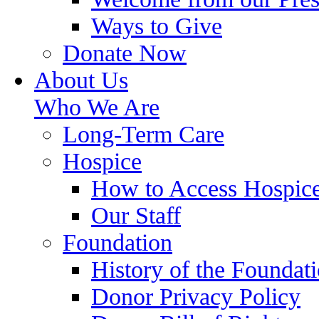
Ways to Give
Donate Now
About Us
Who We Are
Long-Term Care
Hospice
How to Access Hospic
Our Staff
Foundation
History of the Foundat
Donor Privacy Policy