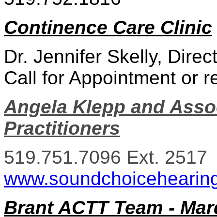
Continence Care Clinic
Dr. Jennifer Skelly, Dire
Call for Appointment or re
Angela Klepp and Assoc
Practitioners
519.751.7096 Ext. 2517
www.soundchoicehearin
Brant ACTT Team - Mar