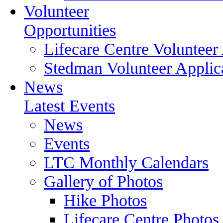
Volunteer
Opportunities
Lifecare Centre Volunteer
Stedman Volunteer Applic
News
Latest Events
News
Events
LTC Monthly Calendars
Gallery of Photos
Hike Photos
Lifecare Centre Photos