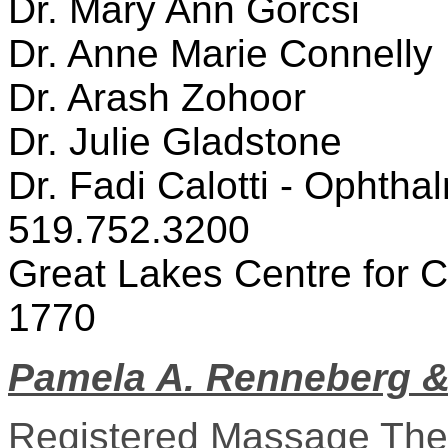
Dr. Mary Ann Gorcsi
Dr. Anne Marie Connelly
Dr. Arash Zohoor
Dr. Julie Gladstone
Dr. Fadi Calotti - Ophtha
519.752.3200
Great Lakes Centre for C
1770
Pamela A. Renneberg &
Registered Massage The