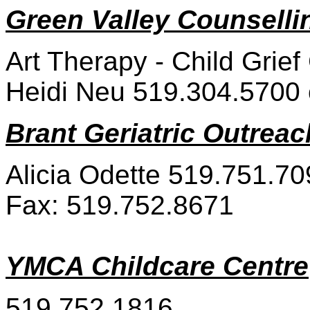
Green Valley Counselli
Art Therapy - Child Grief
Heidi Neu 519.304.5700 o
Brant Geriatric Outreac
Alicia Odette 519.751.70
Fax: 519.752.8671
YMCA Childcare Centre
519.752.1816