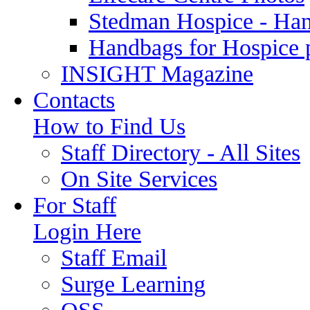
Stedman Hospice - Ha
Handbags for Hospice 
INSIGHT Magazine
Contacts
How to Find Us
Staff Directory - All Sites
On Site Services
For Staff
Login Here
Staff Email
Surge Learning