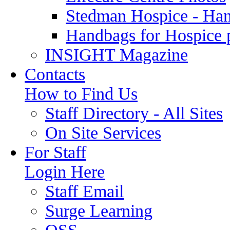
Stedman Hospice - Ha
Handbags for Hospice 
INSIGHT Magazine
Contacts
How to Find Us
Staff Directory - All Sites
On Site Services
For Staff
Login Here
Staff Email
Surge Learning