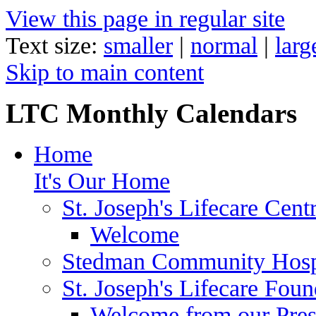
View this page in regular site
Text size:
smaller
|
normal
|
larg
Skip to main content
LTC Monthly Calendars
Home
It's Our Home
St. Joseph's Lifecare Cent
Welcome
Stedman Community Hosp
St. Joseph's Lifecare Foun
Welcome from our Pre