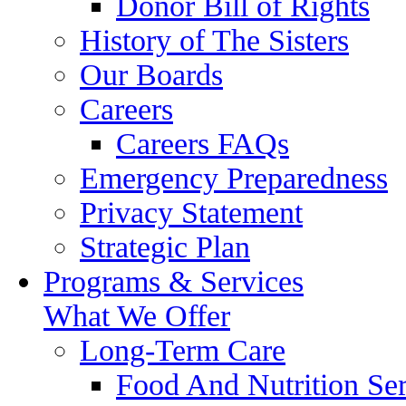
Donor Bill of Rights
History of The Sisters
Our Boards
Careers
Careers FAQs
Emergency Preparedness
Privacy Statement
Strategic Plan
Programs & Services
What We Offer
Long-Term Care
Food And Nutrition Ser