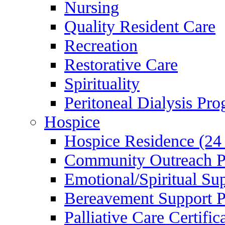
Nursing
Quality Resident Care
Recreation
Restorative Care
Spirituality
Peritoneal Dialysis Pr
Hospice
Hospice Residence (24
Community Outreach 
Emotional/Spiritual Su
Bereavement Support 
Palliative Care Certifi