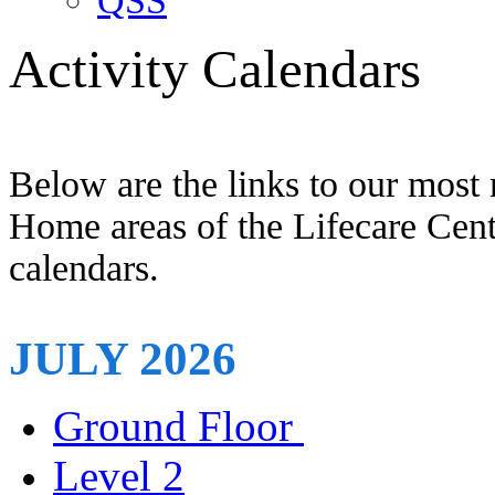
QSS
Activity Calendars
Below are the links to our most 
Home areas of the Lifecare Centr
calendars.
JULY 2026
Ground Floor
Level 2