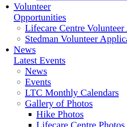
Volunteer
Opportunities
Lifecare Centre Volunteer
Stedman Volunteer Applic
News
Latest Events
News
Events
LTC Monthly Calendars
Gallery of Photos
Hike Photos
Lifecare Centre Photos