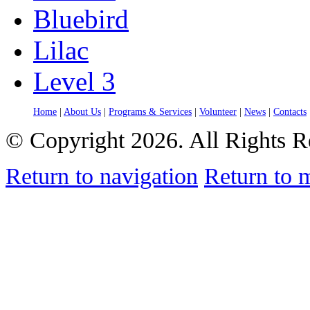
Bluebird
Lilac
Level 3
Home
|
About Us
|
Programs & Services
|
Volunteer
|
News
|
Contacts
© Copyright 2026. All Rights R
Return to navigation
Return to 