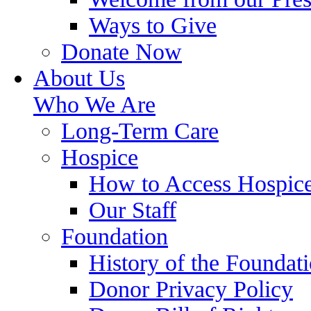
Ways to Give
Donate Now
About Us
Who We Are
Long-Term Care
Hospice
How to Access Hospic
Our Staff
Foundation
History of the Foundat
Donor Privacy Policy