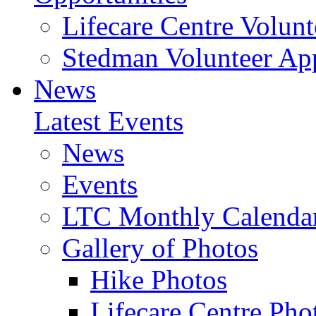
Lifecare Centre Volunt
Stedman Volunteer App
News
Latest Events
News
Events
LTC Monthly Calenda
Gallery of Photos
Hike Photos
Lifecare Centre Pho