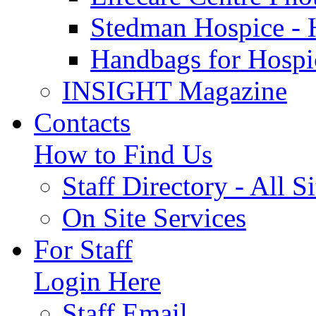
Stedman Hospice - 
Handbags for Hospi
INSIGHT Magazine
Contacts
How to Find Us
Staff Directory - All Si
On Site Services
For Staff
Login Here
Staff Email