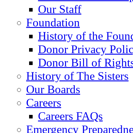
Our Staff
Foundation
History of the Foun
Donor Privacy Poli
Donor Bill of Right
History of The Sisters
Our Boards
Careers
Careers FAQs
Emergency Preparedne