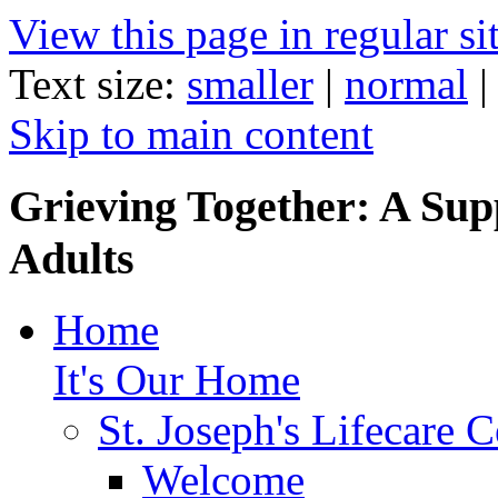
View this page in regular si
Text size:
smaller
|
normal
Skip to main content
Grieving Together: A Sup
Adults
Home
It's Our Home
St. Joseph's Lifecare C
Welcome