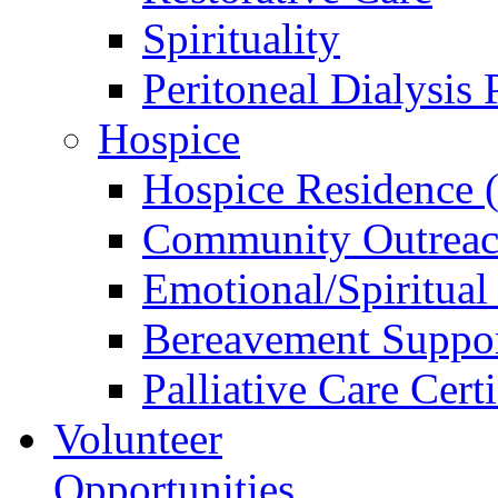
Spirituality
Peritoneal Dialysis
Hospice
Hospice Residence 
Community Outreac
Emotional/Spiritual
Bereavement Suppo
Palliative Care Cert
Volunteer
Opportunities