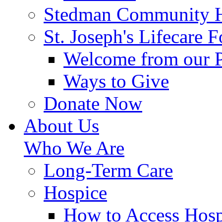
Stedman Community H
St. Joseph's Lifecare 
Welcome from our 
Ways to Give
Donate Now
About Us
Who We Are
Long-Term Care
Hospice
How to Access Hosp