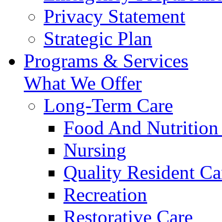
Privacy Statement
Strategic Plan
Programs & Services
What We Offer
Long-Term Care
Food And Nutrition
Nursing
Quality Resident Ca
Recreation
Restorative Care