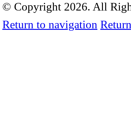
© Copyright 2026. All Rig
Return to navigation
Return