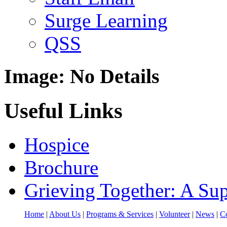
Surge Learning
QSS
Image: No Details
Useful Links
Hospice
Brochure
Grieving Together: A Sup
Home
|
About Us
|
Programs & Services
|
Volunteer
|
News
|
Co